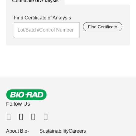
Certificate of Analysis
Find Certificate of Analysis
Find Certificate
Follow Us
About Bio-
Sustainability
Careers