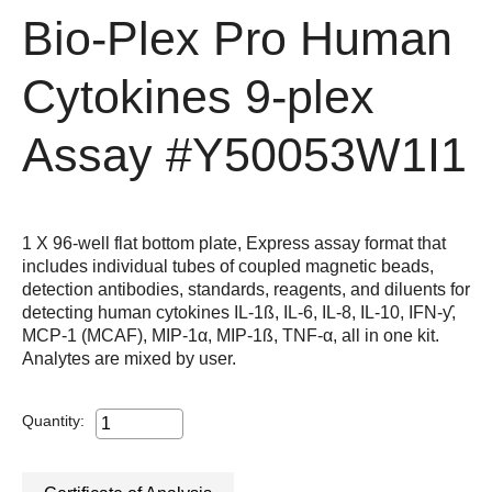
Bio-Plex Pro Human
Cytokines 9-plex
Assay
#Y50053W1I1
1 X 96-well flat bottom plate, Express assay format that
includes individual tubes of coupled magnetic beads,
detection antibodies, standards, reagents, and diluents for
detecting human cytokines IL-1ß, IL-6, IL-8, IL-10, IFN-ƴ,
MCP-1 (MCAF), MIP-1α, MIP-1ß, TNF-α, all in one kit.
Analytes are mixed by user.
Quantity: