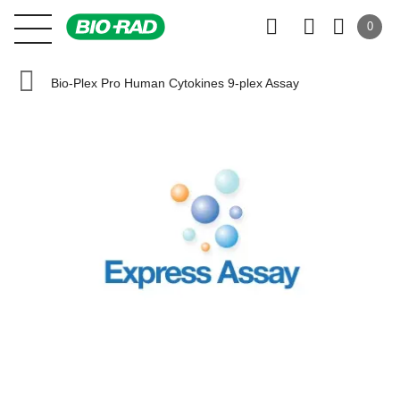
0
Bio-Plex Pro Human Cytokines 9-plex Assay