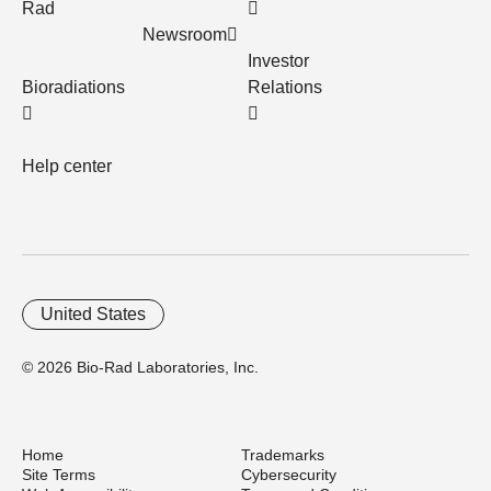
Rad
Newsroom
Investor
Bioradiations
Relations
Help center
United States
© 2026 Bio-Rad Laboratories, Inc.
Home
Trademarks
Site Terms
Cybersecurity