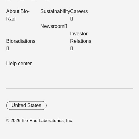
About Bio-
Sustainability
Careers
Rad
Newsroom
Investor
Bioradiations
Relations
Help center
United States
© 2026 Bio-Rad Laboratories, Inc.