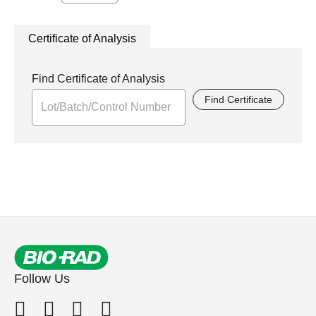
Certificate of Analysis
Find Certificate of Analysis
Find Certificate
Follow Us