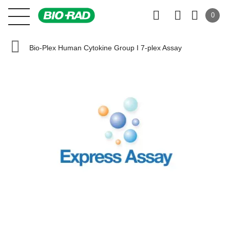
0
Bio-Plex Human Cytokine Group I 7-plex Assay