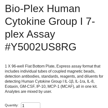
Bio-Plex Human
Cytokine Group I 7-
plex Assay
#Y5002US8RG
1 X 96-well Flat Bottom Plate, Express assay format that
includes individual tubes of coupled magnetic beads,
detection antibodies, standards, reagents, and diluents for
detecting Human Cytokine Group I IL-1β, IL-1ra, IL-8,
Eotaxin, GM-CSF, IP-10, MCP-1 (MCAF), all in one kit.
Analytes are mixed by user.
Quantity: