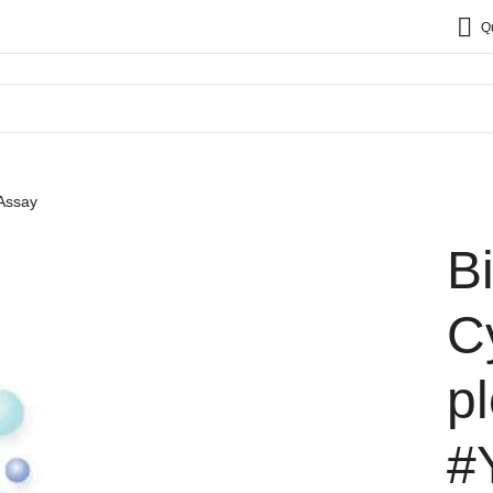
Q
 Assay
B
C
p
#