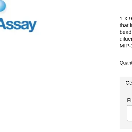
1 X 9
that 
beads
dilue
MIP-1
Quant
Ce
Fi