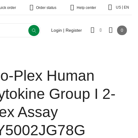
|
US
EN
uick order
Order status
Help center
0
Login | Register
io-Plex Human
ytokine Group I 2-
lex Assay
Y5002JG78G