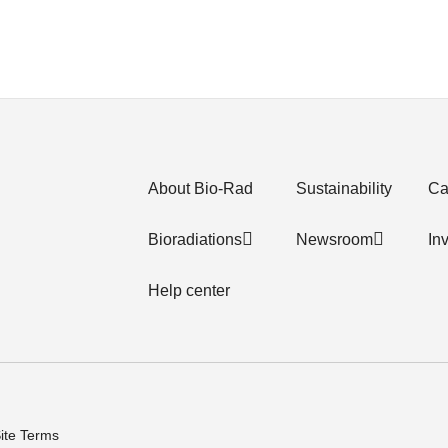
About Bio-Rad
Sustainability
Ca
Bioradiations
Newsroom
In
Help center
ite Terms