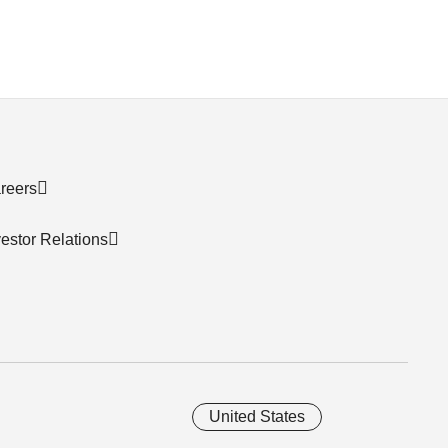
reers
vestor Relations
United States