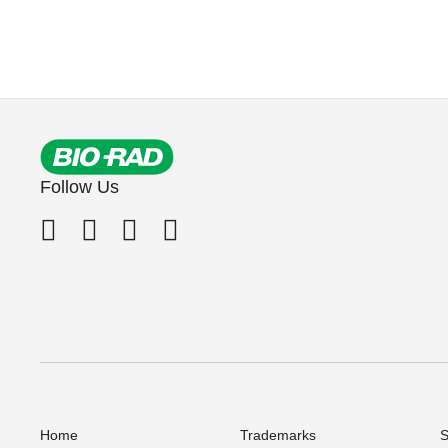
Follow Us
Home
Trademarks
S