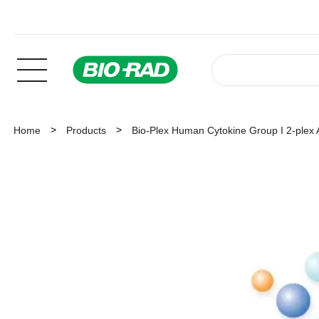
Home
Products
Bio-Plex Human Cytokine Group I 2-plex