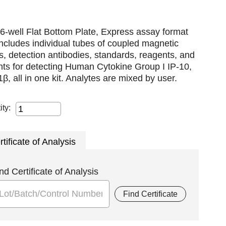
6-well Flat Bottom Plate, Express assay format
includes individual tubes of coupled magnetic
, detection antibodies, standards, reagents, and
nts for detecting Human Cytokine Group I IP-10,
β, all in one kit. Analytes are mixed by user.
ity:
rtificate of Analysis
nd Certificate of Analysis
Find Certificate