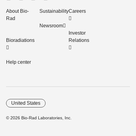
About Bio-
Sustainability
Careers
Rad
Newsroom
Investor
Bioradiations
Relations
Help center
United States
© 2026 Bio-Rad Laboratories, Inc.