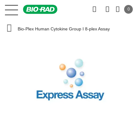
0
Bio-Plex Human Cytokine Group I 8-plex Assay