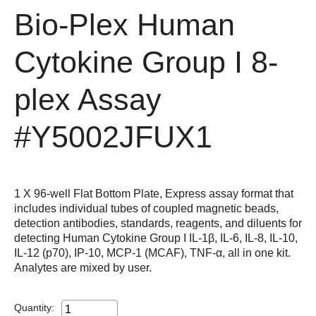
Bio-Plex Human
Cytokine Group I 8-
plex Assay
#Y5002JFUX1
1 X 96-well Flat Bottom Plate, Express assay format that
includes individual tubes of coupled magnetic beads,
detection antibodies, standards, reagents, and diluents for
detecting Human Cytokine Group I IL-1β, IL-6, IL-8, IL-10,
IL-12 (p70), IP-10, MCP-1 (MCAF), TNF-α, all in one kit.
Analytes are mixed by user.
Quantity: