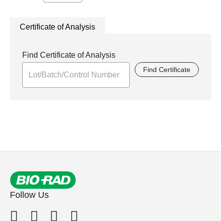
Certificate of Analysis
Find Certificate of Analysis
Find Certificate
Follow Us