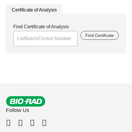
Certificate of Analysis
Find Certificate of Analysis
Find Certificate
Follow Us