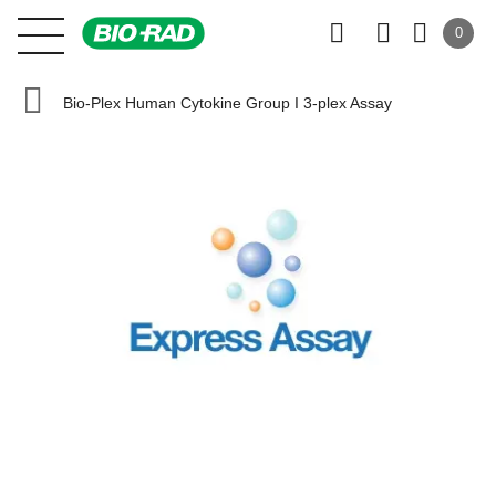
0
Bio-Plex Human Cytokine Group I 3-plex Assay