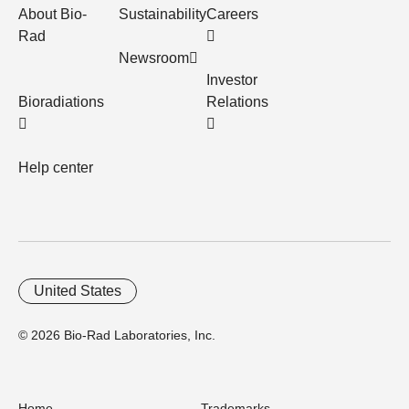
About Bio-
Sustainability
Careers
Rad
Newsroom
Investor
Bioradiations
Relations
Help center
United States
© 2026 Bio-Rad Laboratories, Inc.
Home
Trademarks