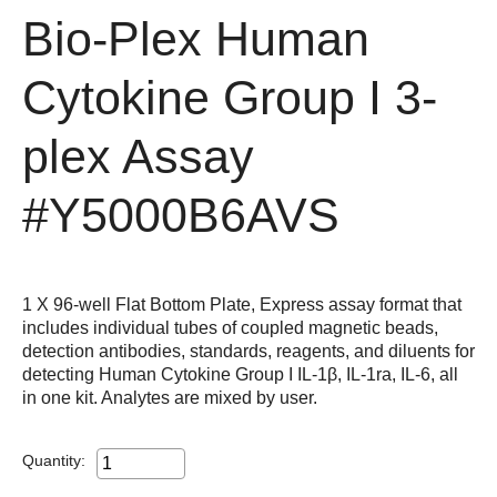
Bio-Plex Human
Cytokine Group I 3-
plex Assay
#Y5000B6AVS
1 X 96-well Flat Bottom Plate, Express assay format that
includes individual tubes of coupled magnetic beads,
detection antibodies, standards, reagents, and diluents for
detecting Human Cytokine Group I IL-1β, IL-1ra, IL-6, all
in one kit. Analytes are mixed by user.
Quantity: