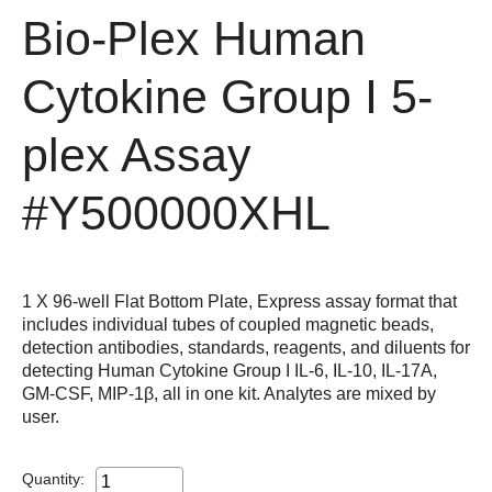
Bio-Plex Human
Cytokine Group I 5-
plex Assay
#Y500000XHL
1 X 96-well Flat Bottom Plate, Express assay format that
includes individual tubes of coupled magnetic beads,
detection antibodies, standards, reagents, and diluents for
detecting Human Cytokine Group I IL-6, IL-10, IL-17A,
GM-CSF, MIP-1β, all in one kit. Analytes are mixed by
user.
Quantity: