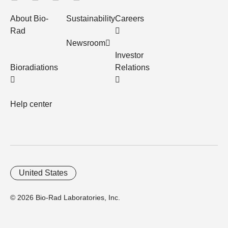
About Bio-
Sustainability
Careers
Rad
Newsroom
Investor
Bioradiations
Relations
Help center
United States
© 2026 Bio-Rad Laboratories, Inc.