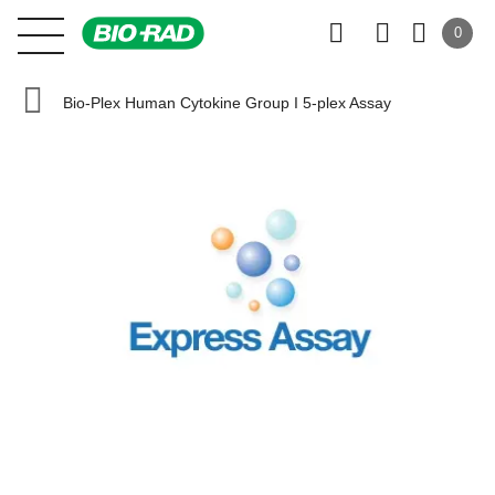
0
Bio-Plex Human Cytokine Group I 5-plex Assay