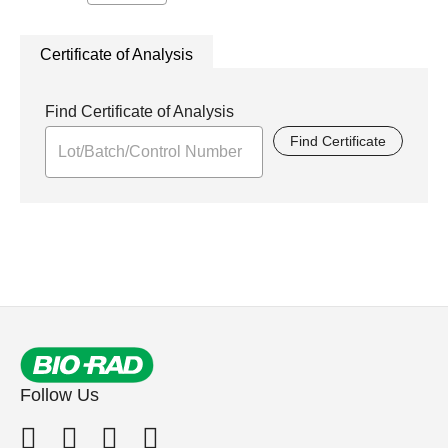
Certificate of Analysis
Find Certificate of Analysis
Find Certificate
Follow Us