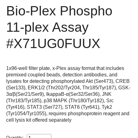
Bio-Plex Phospho
11-plex Assay
#X71UG0FUUX
1x96-well filter plate, x-Plex assay format that includes
premixed coupled beads, detection antibodies, and
lysates for detecting phosphorylated Akt (Ser473), CREB
(Ser133), ERK1/2 (Thr202/Tyr204, Thr185/Tyr187), GSK-
3α/β(Ser21/Ser9), IkappaB-α(Ser32/Ser36), JNK
(Thr183/Tyr185), p38 MAPK (Thr180/Tyr182), Src
(Tyr416), STAT3 (Ser727), STAT6 (Tyr641), Tyk2
(Tyr1054/Tyr1055), requires phosphoprotein reagent and
cell lysis kit offered separately
Quantity: