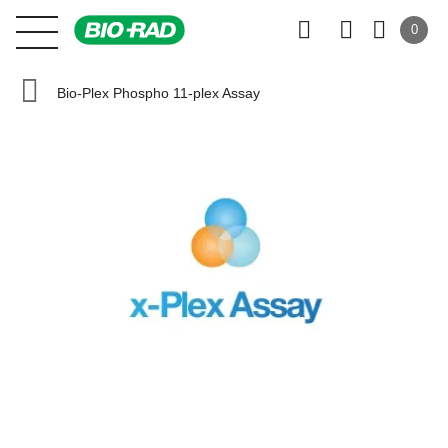
0
Bio-Plex Phospho 11-plex Assay