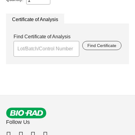
Certificate of Analysis
Find Certificate of Analysis
Find Certificate
Follow Us