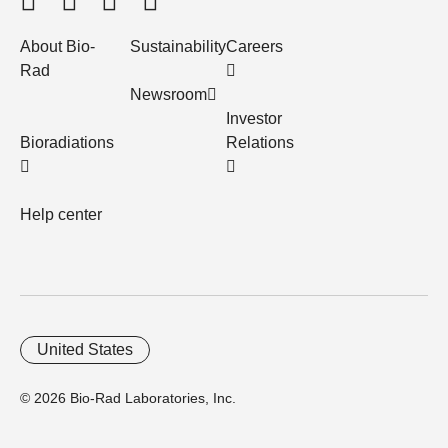
About Bio-
Sustainability
Careers
Rad
Newsroom
Investor
Bioradiations
Relations
Help center
United States
© 2026 Bio-Rad Laboratories, Inc.