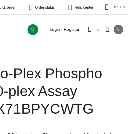
|
US
EN
uick order
Order status
Help center
0
Login | Register
io-Plex Phospho
0-plex Assay
X71BPYCWTG