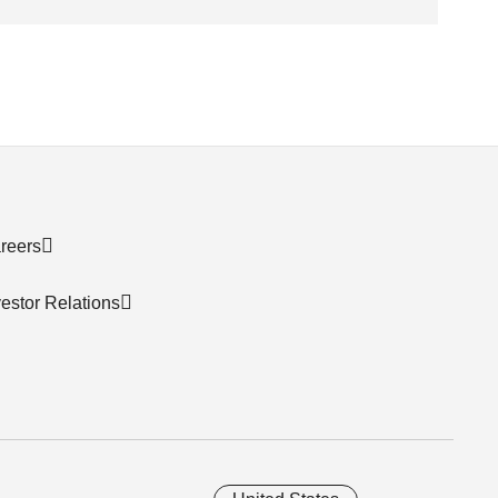
reers
vestor Relations