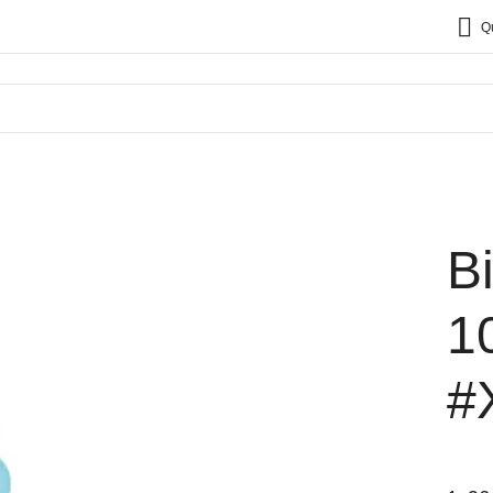
Q
B
1
#