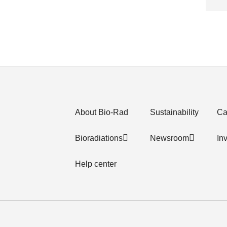
About Bio-Rad
Sustainability
Ca
Bioradiations
Newsroom
In
Help center