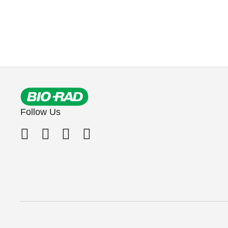
Follow Us