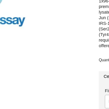
1x96-
premi
lysat
Jun 
IRS-
(Ser
(Tyr4
requi
offer
Quant
Ce
Fi