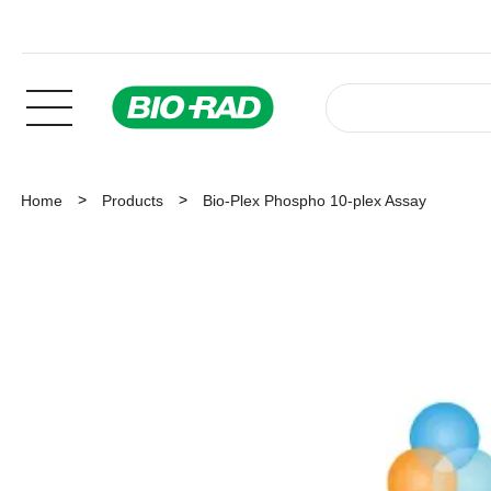
Home
Products
Bio-Plex Phospho 10-plex Assay