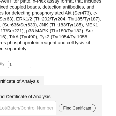
well filter plate, x-Plex assay format that includes
xed coupled beads, detection antibodies, and
es for detecting phosphorylated Akt (Ser473), c-
(Ser63), ERK1/2 (Thr202/Tyr204, Thr185/Tyr187),
1 (Ser636/Ser639), JNK (Thr183/Tyr185), MEK1
217/Ser221), p38 MAPK (Thr180/Tyr182), Src
16), TrkA (Tyr490), Tyk2 (Tyr1054/Tyr1055,
res phosphoprotein reagent and cell lysis kit
ed separately
ity:
rtificate of Analysis
nd Certificate of Analysis
Find Certificate