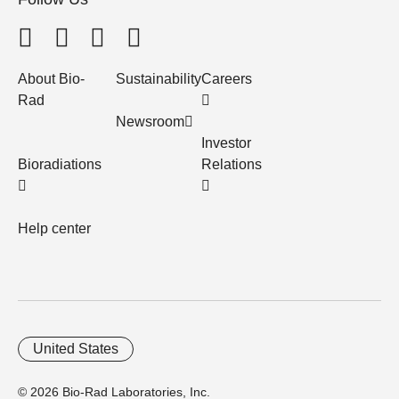
About Bio-
Sustainability
Careers
Rad
Newsroom
Investor
Bioradiations
Relations
Help center
United States
© 2026 Bio-Rad Laboratories, Inc.