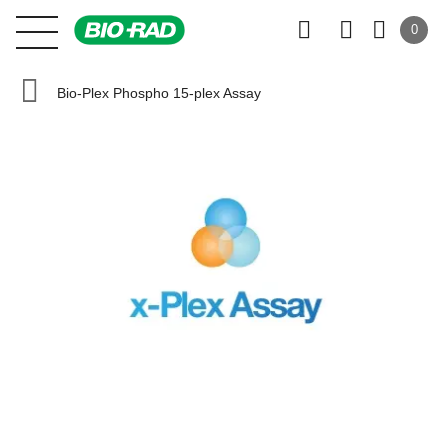
0
Bio-Plex Phospho 15-plex Assay