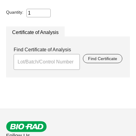
Quantity:
Certificate of Analysis
Find Certificate of Analysis
Find Certificate
Follow Us