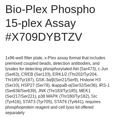
Bio-Plex Phospho
15-plex Assay
#X709DYBTZV
1x96-well filter plate, x-Plex assay format that includes
premixed coupled beads, detection antibodies, and
lysates for detecting phosphorylated Akt (Ser473), c-Jun
(Ser63), CREB (Ser133), ERK1/2 (Thr202/Tyr204,
Thr185/Tyr187), GSK-3α/β(Ser21/Ser9), Histone H3
(Ser10), HSP27 (Ser78), IkappaB-α(Ser32/Ser36), IRS-1
(Ser636/Ser639), JNK (Thr183/Tyr185), MEK1
(Ser217/Ser221), p38 MAPK (Thr180/Tyr182), Src
(Tyr416), STAT3 (Tyr705), STAT6 (Tyr641), requires
phosphoprotein reagent and cell lysis kit offered
separately