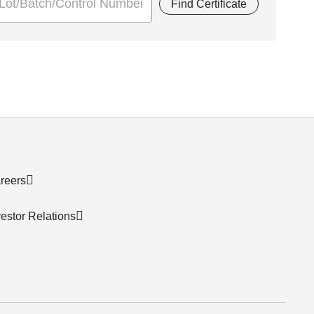
Find Certificate
reers
vestor Relations