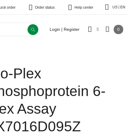
|
US
EN
uick order
Order status
Help center
0
Login | Register
io-Plex
hosphoprotein 6-
lex Assay
X7016D095Z