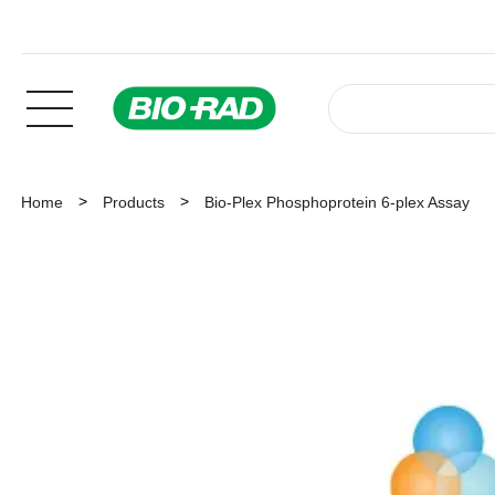
Home
Products
Bio-Plex Phosphoprotein 6-plex Assay