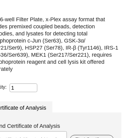
6-well Filter Plate, x-Plex assay format that
udes premixed coupled beads, detection
odies, and lysates for detecting total
phoprotein c-Jun (Ser63), GSK-3α/
r21/Ser9), HSP27 (Ser78), IR-β (Tyr1146), IRS-1
636/Ser639), MEK1 (Ser217/Ser221), requires
hoprotein reagent and cell lysis kit offered
ately
ity:
rtificate of Analysis
nd Certificate of Analysis