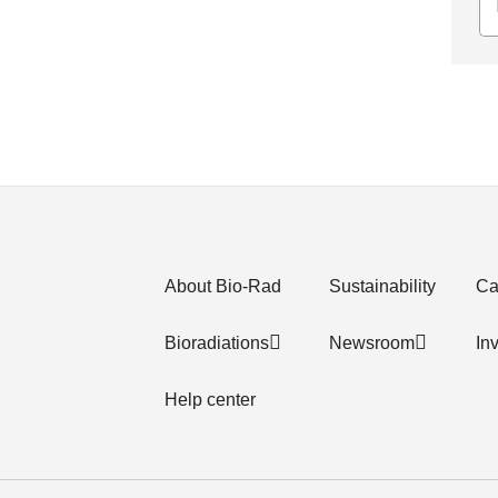
About Bio-Rad
Sustainability
Ca
Bioradiations
Newsroom
In
Help center