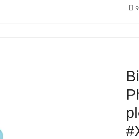
Q
B
P
p
#