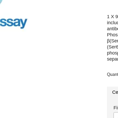
1 X 9
incl
antib
Phos
β(Se
(Ser
phosp
separ
Quant
Ce
Fi