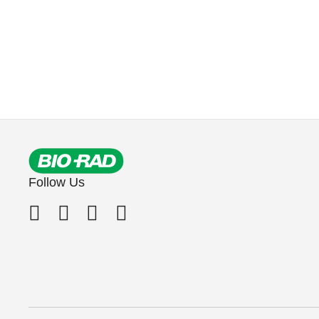
Follow Us