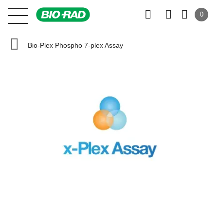
0
Bio-Plex Phospho 7-plex Assay