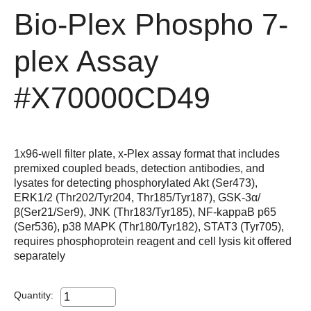
Bio-Plex Phospho 7-
plex Assay
#X70000CD49
1x96-well filter plate, x-Plex assay format that includes
premixed coupled beads, detection antibodies, and
lysates for detecting phosphorylated Akt (Ser473),
ERK1/2 (Thr202/Tyr204, Thr185/Tyr187), GSK-3α/
β(Ser21/Ser9), JNK (Thr183/Tyr185), NF-kappaB p65
(Ser536), p38 MAPK (Thr180/Tyr182), STAT3 (Tyr705),
requires phosphoprotein reagent and cell lysis kit offered
separately
Quantity: