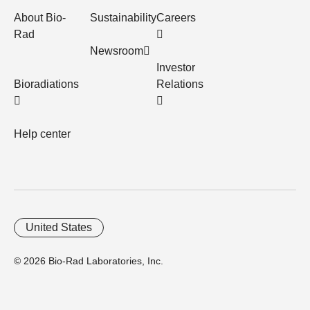
About Bio-
Sustainability
Careers
Rad
Newsroom
Investor
Bioradiations
Relations
Help center
United States
© 2026 Bio-Rad Laboratories, Inc.