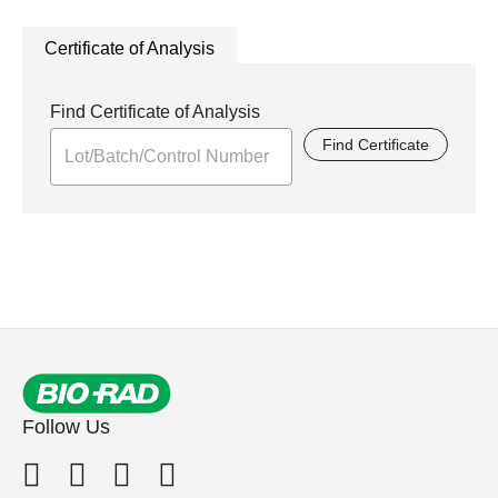
Certificate of Analysis
Find Certificate of Analysis
Find Certificate
Follow Us