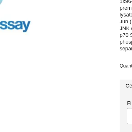
1x96-
premi
lysat
Jun 
JNK 
p70 
phosp
separ
Quant
Ce
Fi