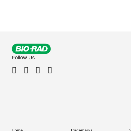
Follow Us
Home
Trademarks
S