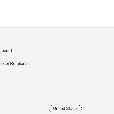
reers
vestor Relations
United States