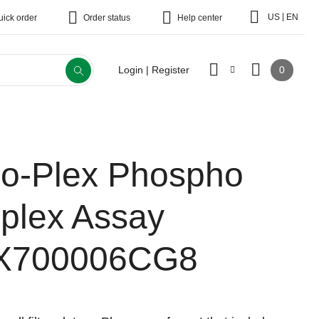
|
US
EN
uick order
Order status
Help center
0
Login | Register
io-Plex Phospho
-plex Assay
X700006CG8