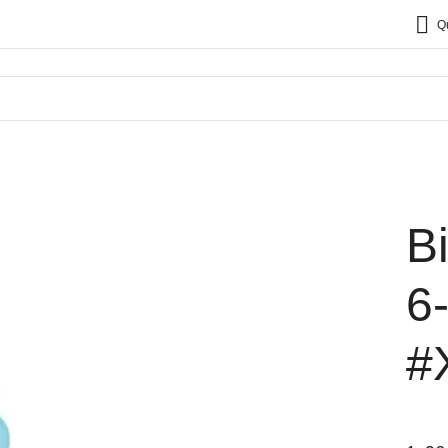
Q
B
6
#