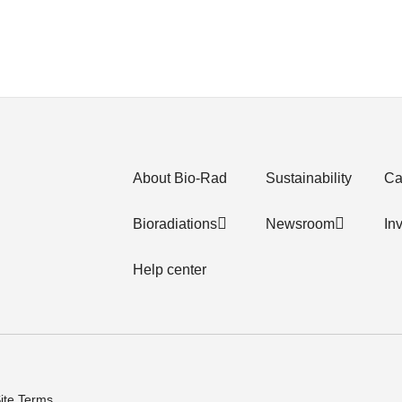
About Bio-Rad
Sustainability
Ca
Bioradiations
Newsroom
In
Help center
ite Terms