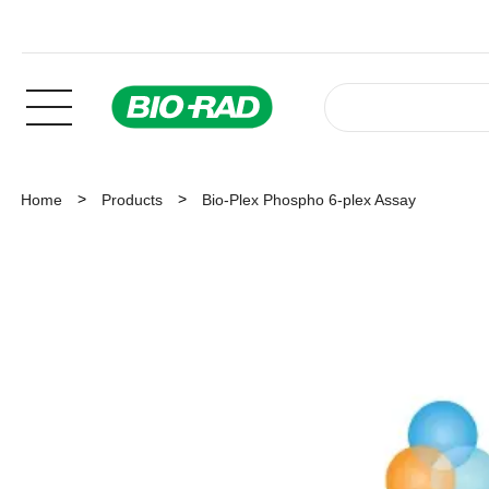
Home
Products
Bio-Plex Phospho 6-plex Assay