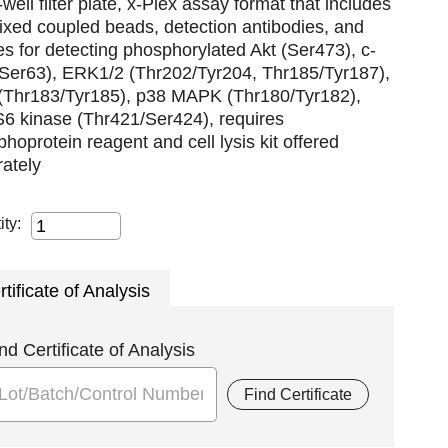
well filter plate, x-Plex assay format that includes
xed coupled beads, detection antibodies, and
es for detecting phosphorylated Akt (Ser473), c-
(Ser63), ERK1/2 (Thr202/Tyr204, Thr185/Tyr187),
(Thr183/Tyr185), p38 MAPK (Thr180/Tyr182),
S6 kinase (Thr421/Ser424), requires
hoprotein reagent and cell lysis kit offered
ately
ity:
rtificate of Analysis
nd Certificate of Analysis
Find Certificate