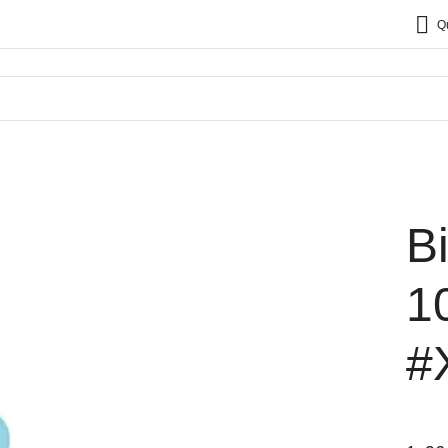
Q
B
1
#