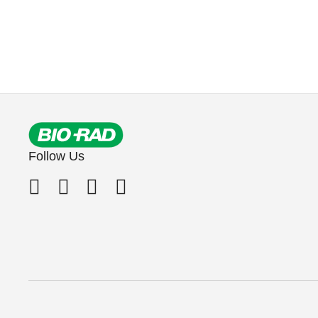
Follow Us