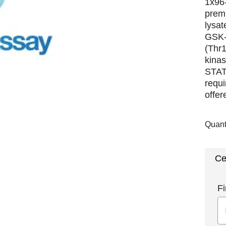
1x96-
premi
lysat
GSK-
(Thr
kina
STAT
requi
offer
Quant
Ce
Fi