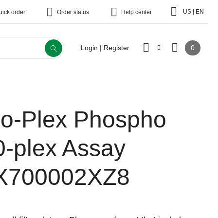
|
US
EN
uick order
Order status
Help center
0
Login | Register
io-Plex Phospho
0-plex Assay
X700002XZ8