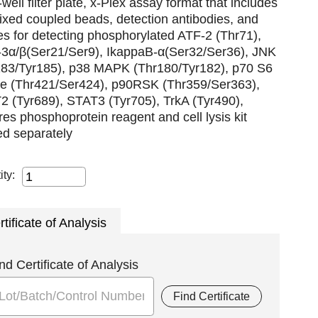
well filter plate, x-Plex assay format that includes
xed coupled beads, detection antibodies, and
es for detecting phosphorylated ATF-2 (Thr71),
3α/β(Ser21/Ser9), IkappaB-α(Ser32/Ser36), JNK
183/Tyr185), p38 MAPK (Thr180/Tyr182), p70 S6
se (Thr421/Ser424), p90RSK (Thr359/Ser363),
2 (Tyr689), STAT3 (Tyr705), TrkA (Tyr490),
res phosphoprotein reagent and cell lysis kit
ed separately
ity:
rtificate of Analysis
nd Certificate of Analysis
Find Certificate