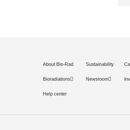
About Bio-Rad
Sustainability
Ca
Bioradiations
Newsroom
In
Help center