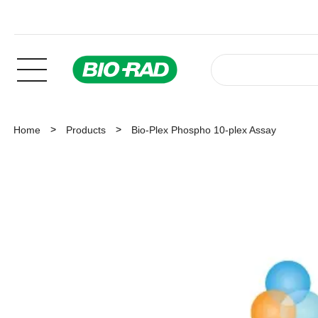
Home
Products
Bio-Plex Phospho 10-plex Assay