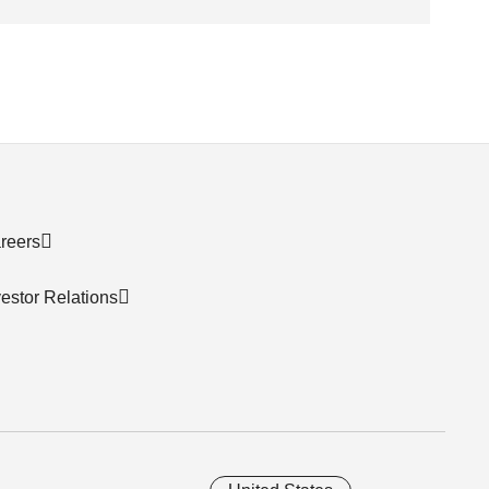
reers
vestor Relations