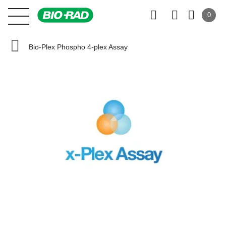
0
Bio-Plex Phospho 4-plex Assay