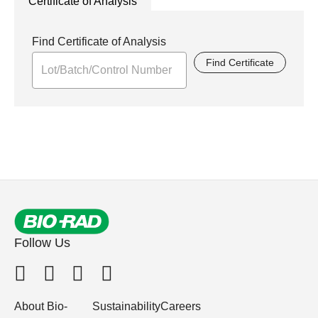
Certificate of Analysis
Find Certificate of Analysis
Find Certificate
Follow Us
About Bio-
Sustainability
Careers