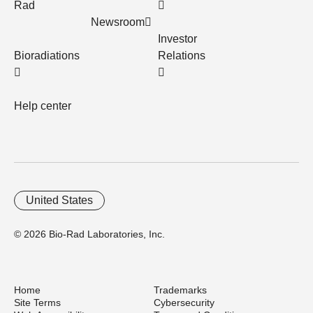
Rad
Newsroom
Investor
Bioradiations
Relations
Help center
United States
© 2026 Bio-Rad Laboratories, Inc.
Home
Trademarks
Site Terms
Cybersecurity