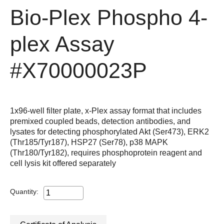
Bio-Plex Phospho 4-
plex Assay
#X70000023P
1x96-well filter plate, x-Plex assay format that includes
premixed coupled beads, detection antibodies, and
lysates for detecting phosphorylated Akt (Ser473), ERK2
(Thr185/Tyr187), HSP27 (Ser78), p38 MAPK
(Thr180/Tyr182), requires phosphoprotein reagent and
cell lysis kit offered separately
Quantity: