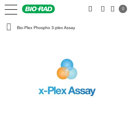
0
Bio-Plex Phospho 3-plex Assay