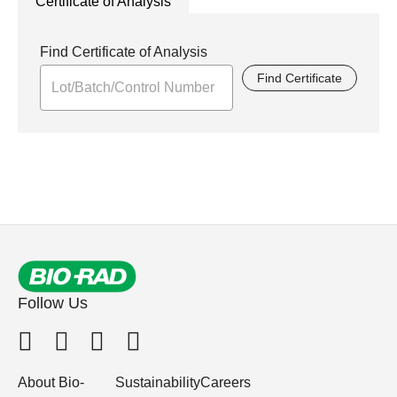
Certificate of Analysis
Find Certificate of Analysis
Find Certificate
Follow Us
About Bio-
Sustainability
Careers