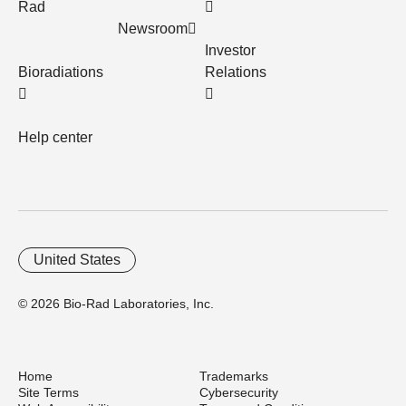
Rad
Newsroom
Investor
Bioradiations
Relations
Help center
United States
© 2026 Bio-Rad Laboratories, Inc.
Home
Trademarks
Site Terms
Cybersecurity