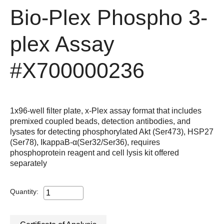
Bio-Plex Phospho 3-
plex Assay
#X700000236
1x96-well filter plate, x-Plex assay format that includes
premixed coupled beads, detection antibodies, and
lysates for detecting phosphorylated Akt (Ser473), HSP27
(Ser78), IkappaB-α(Ser32/Ser36), requires
phosphoprotein reagent and cell lysis kit offered
separately
Quantity: