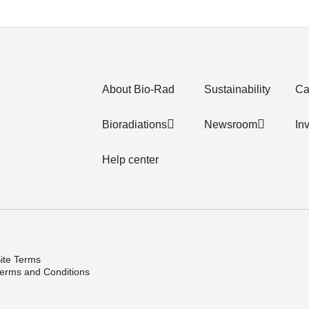
About Bio-Rad
Sustainability
Ca
Bioradiations
Newsroom
In
Help center
ite Terms
erms and Conditions