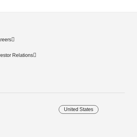
reers
vestor Relations
United States