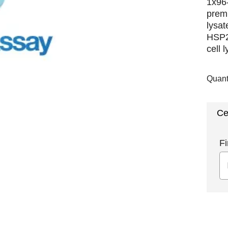
1x96-
premi
lysat
HSP2
cell 
Quant
Ce
Fi