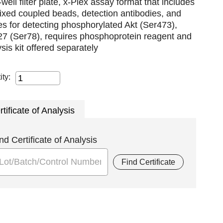
well filter plate, x-Plex assay format that includes
xed coupled beads, detection antibodies, and
es for detecting phosphorylated Akt (Ser473),
7 (Ser78), requires phosphoprotein reagent and
lysis kit offered separately
ity:
rtificate of Analysis
nd Certificate of Analysis
Find Certificate