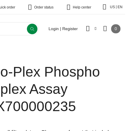
|
US
EN
uick order
Order status
Help center
0
Login | Register
io-Plex Phospho
-plex Assay
X700000235