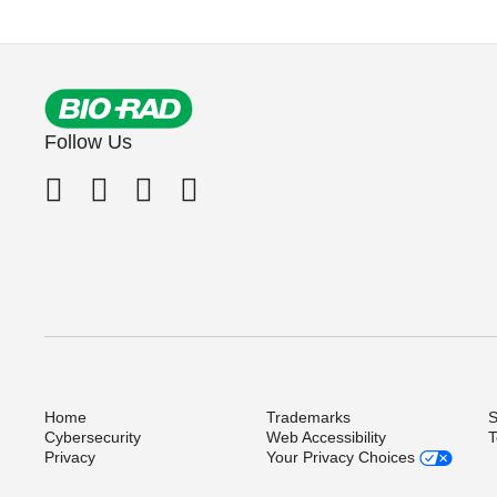
Follow Us
Home
Trademarks
S
Cybersecurity
Web Accessibility
T
Privacy
Your Privacy Choices