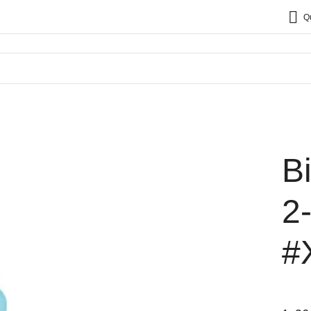
Q
B
2
#