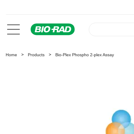
Home
Products
Bio-Plex Phospho 2-plex Assay