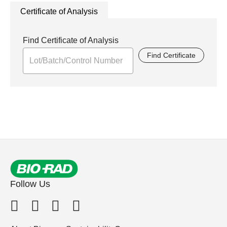
Certificate of Analysis
Find Certificate of Analysis
Find Certificate
Follow Us