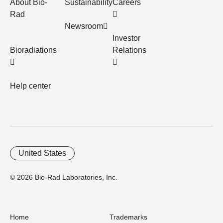
About Bio-
Sustainability
Careers
Rad
Newsroom
Investor
Bioradiations
Relations
Help center
United States
© 2026 Bio-Rad Laboratories, Inc.
Home
Trademarks