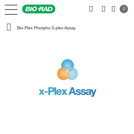
0
Bio-Plex Phospho 5-plex Assay