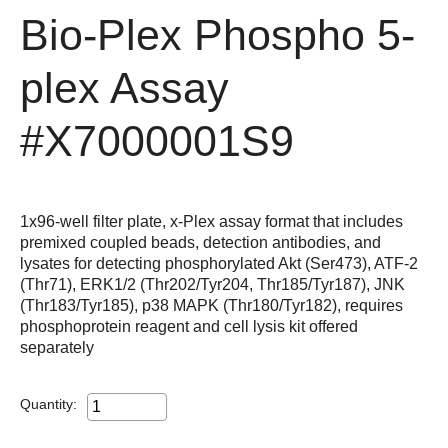
Bio-Plex Phospho 5-
plex Assay
#X7000001S9
1x96-well filter plate, x-Plex assay format that includes
premixed coupled beads, detection antibodies, and
lysates for detecting phosphorylated Akt (Ser473), ATF-2
(Thr71), ERK1/2 (Thr202/Tyr204, Thr185/Tyr187), JNK
(Thr183/Tyr185), p38 MAPK (Thr180/Tyr182), requires
phosphoprotein reagent and cell lysis kit offered
separately
Quantity: