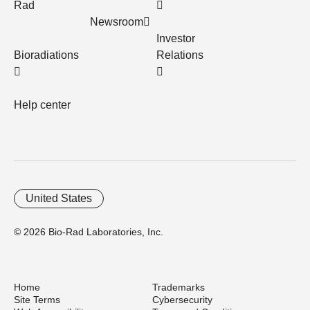
Rad
Newsroom
Investor
Bioradiations
Relations
Help center
United States
© 2026 Bio-Rad Laboratories, Inc.
Home
Trademarks
Site Terms
Cybersecurity