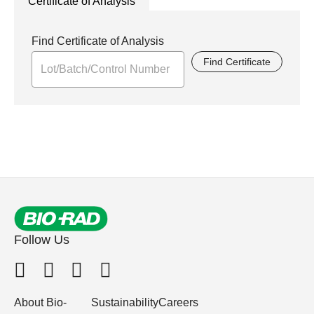
Certificate of Analysis
Find Certificate of Analysis
Find Certificate
Follow Us
About Bio-
Sustainability
Careers