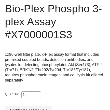
Bio-Plex Phospho 3-
plex Assay
#X7000001S3
1x96-well filter plate, x-Plex assay format that includes
premixed coupled beads, detection antibodies, and
lysates for detecting phosphorylated Akt (Ser473), ATF-2
(Thr71), ERK1/2 (Thr202/Tyr204, Thr185/Tyr187),
requires phosphoprotein reagent and cell lysis kit offered
separately
Quantity: