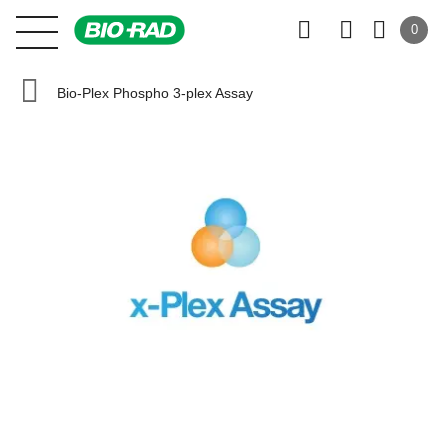
0
Bio-Plex Phospho 3-plex Assay