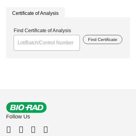
Certificate of Analysis
Find Certificate of Analysis
Find Certificate
Follow Us