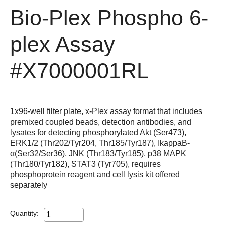
Bio-Plex Phospho 6-
plex Assay
#X7000001RL
1x96-well filter plate, x-Plex assay format that includes
premixed coupled beads, detection antibodies, and
lysates for detecting phosphorylated Akt (Ser473),
ERK1/2 (Thr202/Tyr204, Thr185/Tyr187), IkappaB-
α(Ser32/Ser36), JNK (Thr183/Tyr185), p38 MAPK
(Thr180/Tyr182), STAT3 (Tyr705), requires
phosphoprotein reagent and cell lysis kit offered
separately
Quantity: