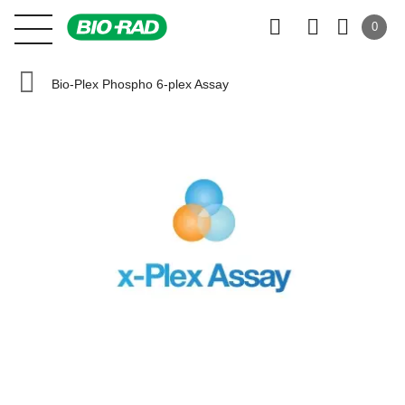
0
Bio-Plex Phospho 6-plex Assay