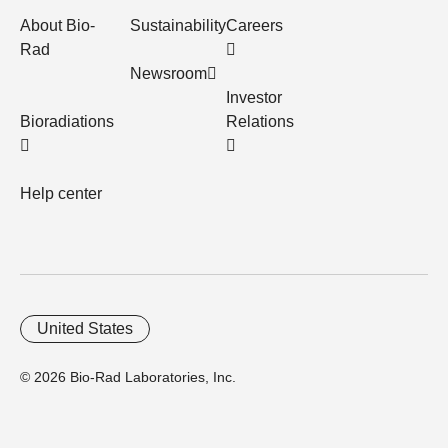
About Bio-
Sustainability
Careers
Rad
Newsroom
Investor
Bioradiations
Relations
Help center
United States
© 2026 Bio-Rad Laboratories, Inc.