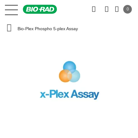
0
Bio-Plex Phospho 5-plex Assay