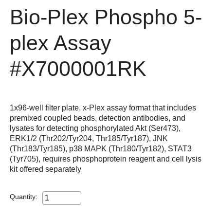
Bio-Plex Phospho 5-
plex Assay
#X7000001RK
1x96-well filter plate, x-Plex assay format that includes
premixed coupled beads, detection antibodies, and
lysates for detecting phosphorylated Akt (Ser473),
ERK1/2 (Thr202/Tyr204, Thr185/Tyr187), JNK
(Thr183/Tyr185), p38 MAPK (Thr180/Tyr182), STAT3
(Tyr705), requires phosphoprotein reagent and cell lysis
kit offered separately
Quantity: