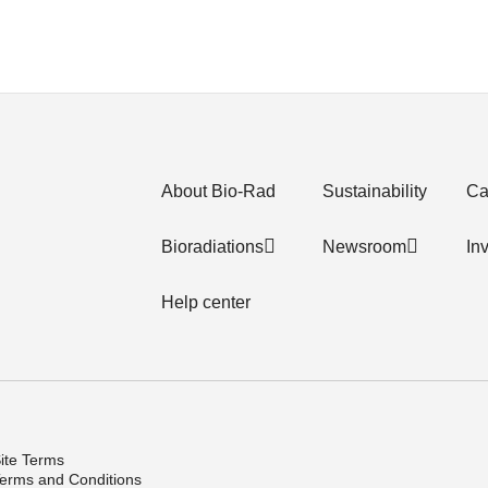
About Bio-Rad
Sustainability
Ca
Bioradiations
Newsroom
In
Help center
ite Terms
erms and Conditions