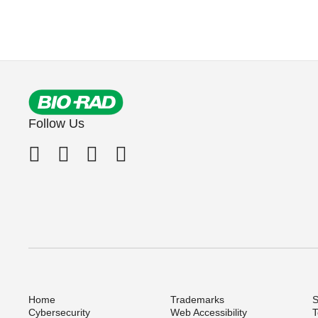
Follow Us
Home
Trademarks
S
Cybersecurity
Web Accessibility
T