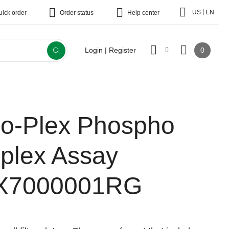
|
US
EN
uick order
Order status
Help center
0
Login | Register
io-Plex Phospho
-plex Assay
X7000001RG