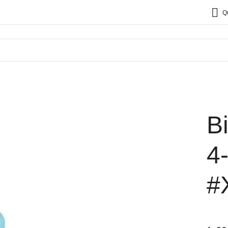
Q
B
4
#