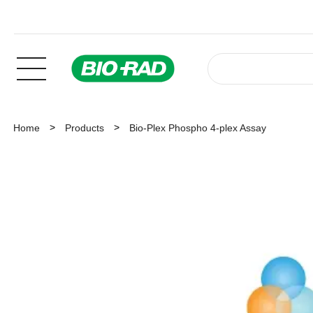
Home
Products
Bio-Plex Phospho 4-plex Assay