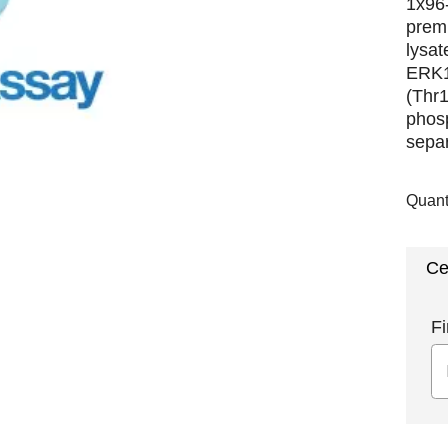
1x96-
premi
lysat
ERK1
(Thr1
phosp
separ
Quant
Ce
Fi