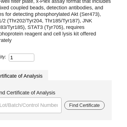
well filter plate, x-Plex assay format that includes
xed coupled beads, detection antibodies, and
es for detecting phosphorylated Akt (Ser473),
/2 (Thr202/Tyr204, Thr185/Tyr187), JNK
83/Tyr185), STAT3 (Tyr705), requires
hoprotein reagent and cell lysis kit offered
ately
ity:
rtificate of Analysis
nd Certificate of Analysis
Find Certificate