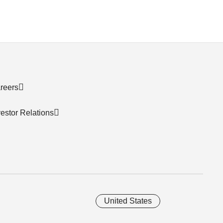
reers
vestor Relations
United States