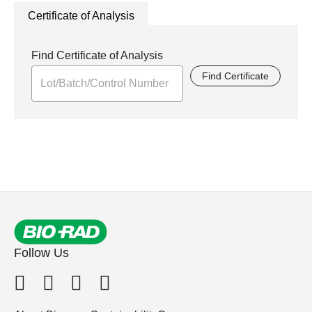
Certificate of Analysis
Find Certificate of Analysis
Find Certificate
Follow Us