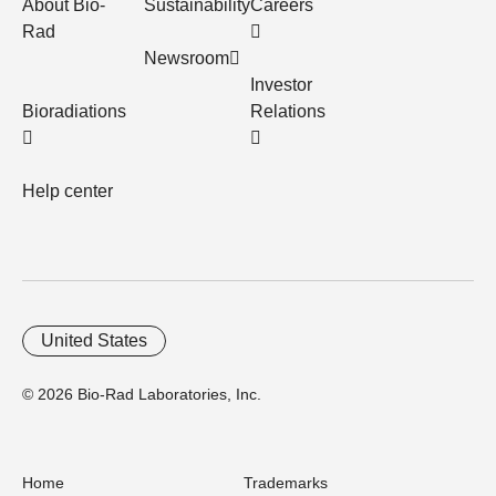
About Bio-
Sustainability
Careers
Rad
Newsroom
Investor
Bioradiations
Relations
Help center
United States
© 2026 Bio-Rad Laboratories, Inc.
Home
Trademarks