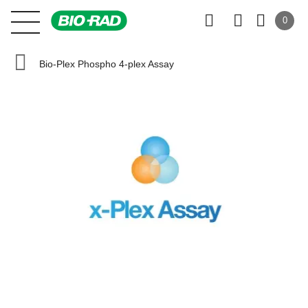
0
Bio-Plex Phospho 4-plex Assay