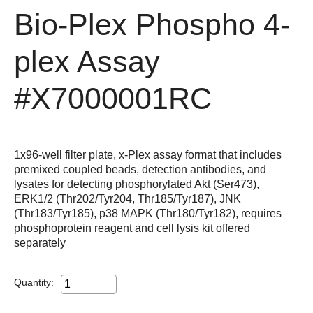
Bio-Plex Phospho 4-
plex Assay
#X7000001RC
1x96-well filter plate, x-Plex assay format that includes
premixed coupled beads, detection antibodies, and
lysates for detecting phosphorylated Akt (Ser473),
ERK1/2 (Thr202/Tyr204, Thr185/Tyr187), JNK
(Thr183/Tyr185), p38 MAPK (Thr180/Tyr182), requires
phosphoprotein reagent and cell lysis kit offered
separately
Quantity: