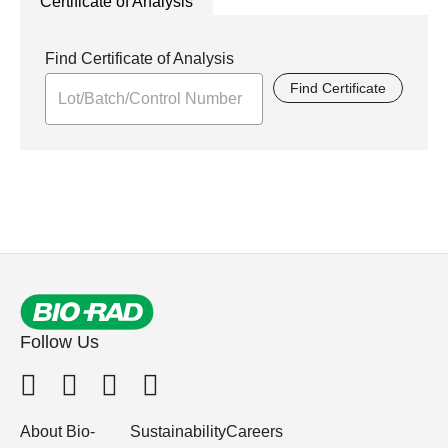
Certificate of Analysis
Find Certificate of Analysis
Find Certificate
Follow Us
About Bio-
Sustainability
Careers