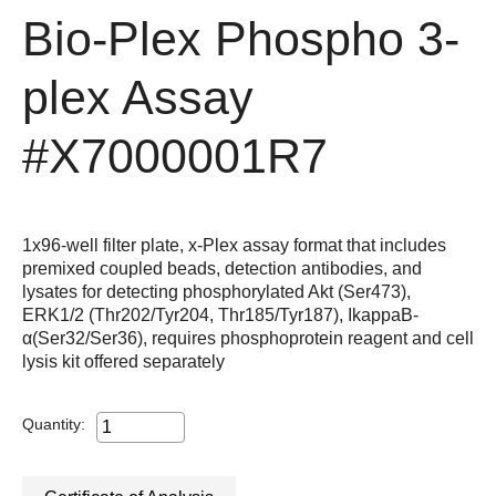
Bio-Plex Phospho 3-
plex Assay
#X7000001R7
1x96-well filter plate, x-Plex assay format that includes
premixed coupled beads, detection antibodies, and
lysates for detecting phosphorylated Akt (Ser473),
ERK1/2 (Thr202/Tyr204, Thr185/Tyr187), IkappaB-
α(Ser32/Ser36), requires phosphoprotein reagent and cell
lysis kit offered separately
Quantity: