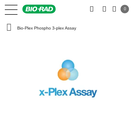
0
Bio-Plex Phospho 3-plex Assay