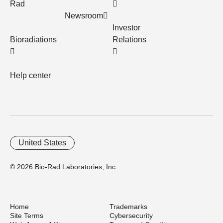
Rad
Newsroom
Investor
Bioradiations
Relations
Help center
United States
© 2026 Bio-Rad Laboratories, Inc.
Home
Trademarks
Site Terms
Cybersecurity