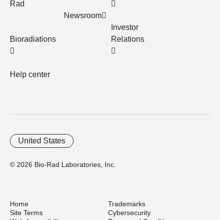
Rad
Newsroom
Investor
Bioradiations
Relations
Help center
United States
© 2026 Bio-Rad Laboratories, Inc.
Home
Trademarks
Site Terms
Cybersecurity