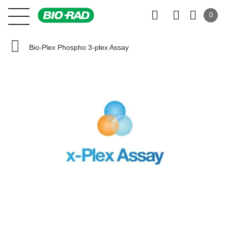
0
Bio-Plex Phospho 3-plex Assay