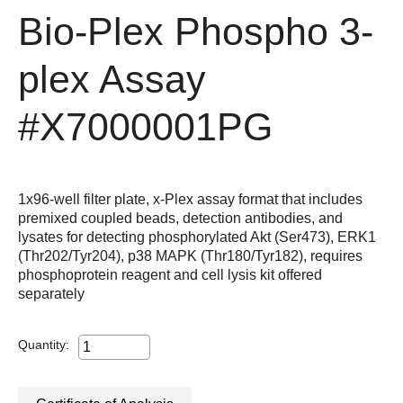
Bio-Plex Phospho 3-
plex Assay
#X7000001PG
1x96-well filter plate, x-Plex assay format that includes
premixed coupled beads, detection antibodies, and
lysates for detecting phosphorylated Akt (Ser473), ERK1
(Thr202/Tyr204), p38 MAPK (Thr180/Tyr182), requires
phosphoprotein reagent and cell lysis kit offered
separately
Quantity: