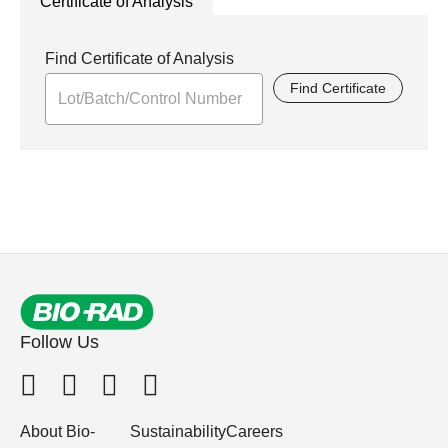
Certificate of Analysis
Find Certificate of Analysis
Find Certificate
Follow Us
About Bio-
Sustainability
Careers