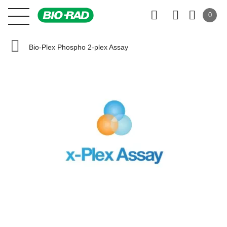
0
Bio-Plex Phospho 2-plex Assay