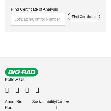
Find Certificate of Analysis
Find Certificate
Follow Us
About Bio-
Sustainability
Careers
Rad