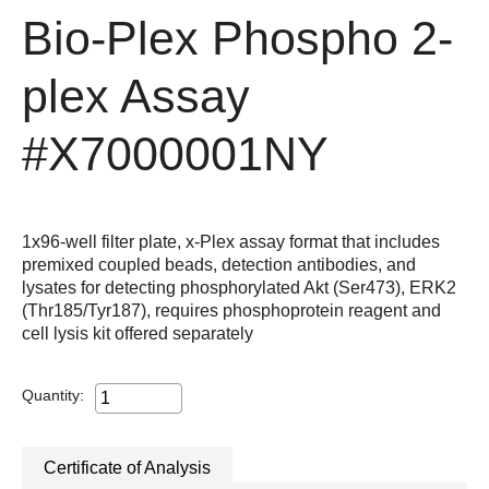
Bio-Plex Phospho 2-
plex Assay
#X7000001NY
1x96-well filter plate, x-Plex assay format that includes
premixed coupled beads, detection antibodies, and
lysates for detecting phosphorylated Akt (Ser473), ERK2
(Thr185/Tyr187), requires phosphoprotein reagent and
cell lysis kit offered separately
Quantity:
Certificate of Analysis