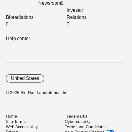
Newsroom
Investor
Bioradiations
Relations
Help center
United States
© 2026 Bio-Rad Laboratories, Inc.
Home
Trademarks
Site Terms
Cybersecurity
Web Accessibility
Terms and Conditions
Privacy
Your Privacy Choices