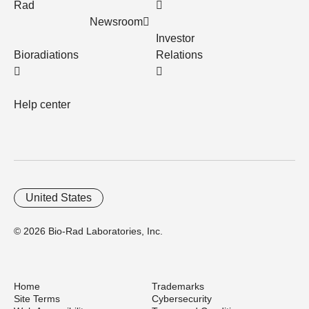
Rad
Newsroom
Investor
Bioradiations
Relations
Help center
United States
© 2026 Bio-Rad Laboratories, Inc.
Home
Trademarks
Site Terms
Cybersecurity