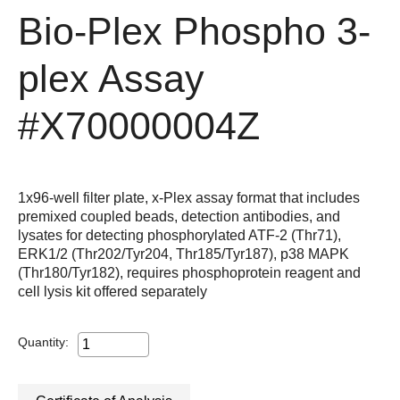
Bio-Plex Phospho 3-
plex Assay
#X70000004Z
1x96-well filter plate, x-Plex assay format that includes
premixed coupled beads, detection antibodies, and
lysates for detecting phosphorylated ATF-2 (Thr71),
ERK1/2 (Thr202/Tyr204, Thr185/Tyr187), p38 MAPK
(Thr180/Tyr182), requires phosphoprotein reagent and
cell lysis kit offered separately
Quantity: