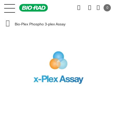
0
Bio-Plex Phospho 3-plex Assay