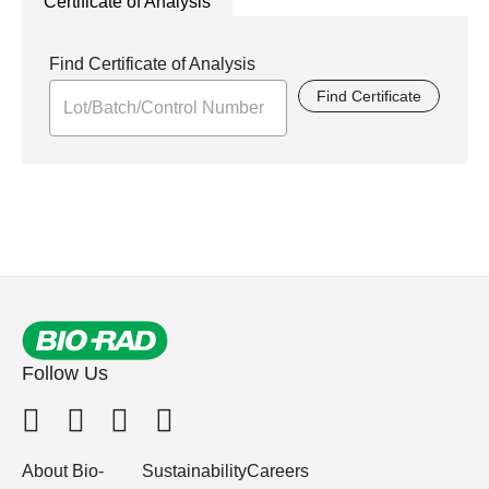
Certificate of Analysis
Find Certificate of Analysis
Find Certificate
Follow Us
About Bio-
Sustainability
Careers