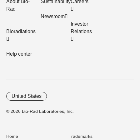
About Bio-
Sustainability
Careers
Rad
Newsroom
Investor
Bioradiations
Relations
Help center
United States
© 2026 Bio-Rad Laboratories, Inc.
Home
Trademarks