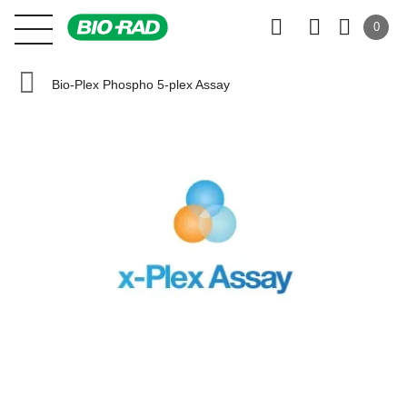
0
Bio-Plex Phospho 5-plex Assay