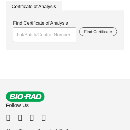
Certificate of Analysis
Find Certificate of Analysis
Find Certificate
Follow Us