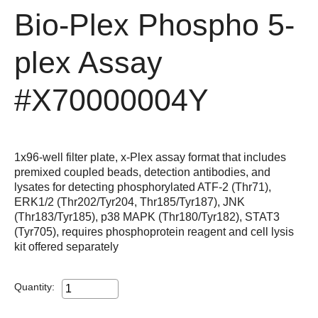
Bio-Plex Phospho 5-
plex Assay
#X70000004Y
1x96-well filter plate, x-Plex assay format that includes
premixed coupled beads, detection antibodies, and
lysates for detecting phosphorylated ATF-2 (Thr71),
ERK1/2 (Thr202/Tyr204, Thr185/Tyr187), JNK
(Thr183/Tyr185), p38 MAPK (Thr180/Tyr182), STAT3
(Tyr705), requires phosphoprotein reagent and cell lysis
kit offered separately
Quantity: