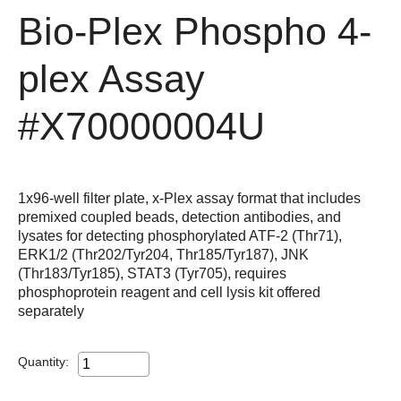
Bio-Plex Phospho 4-
plex Assay
#X70000004U
1x96-well filter plate, x-Plex assay format that includes
premixed coupled beads, detection antibodies, and
lysates for detecting phosphorylated ATF-2 (Thr71),
ERK1/2 (Thr202/Tyr204, Thr185/Tyr187), JNK
(Thr183/Tyr185), STAT3 (Tyr705), requires
phosphoprotein reagent and cell lysis kit offered
separately
Quantity: