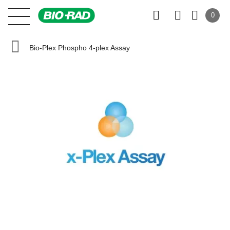
0
Bio-Plex Phospho 4-plex Assay