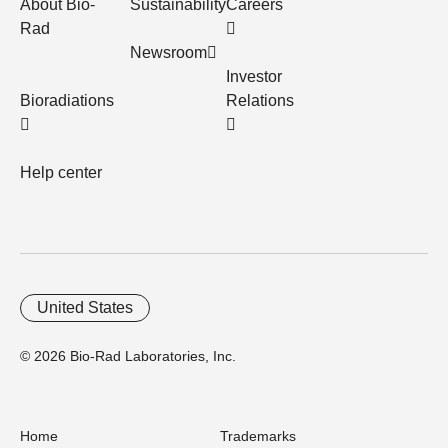
About Bio-
Sustainability
Careers
Rad
Newsroom
Investor
Bioradiations
Relations
Help center
United States
© 2026 Bio-Rad Laboratories, Inc.
Home
Trademarks