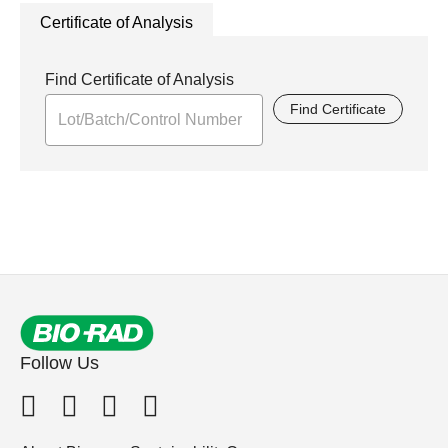
Certificate of Analysis
Find Certificate of Analysis
Find Certificate
Follow Us