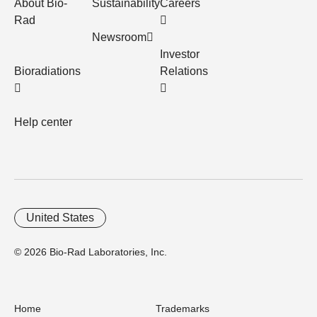
About Bio-
Sustainability
Careers
Rad
Newsroom
Investor
Bioradiations
Relations
Help center
United States
© 2026 Bio-Rad Laboratories, Inc.
Home
Trademarks