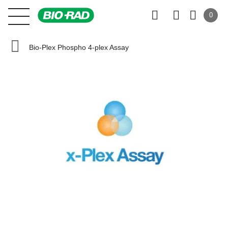
0
Bio-Plex Phospho 4-plex Assay