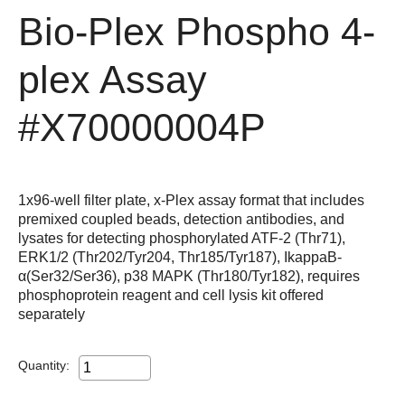
Bio-Plex Phospho 4-
plex Assay
#X70000004P
1x96-well filter plate, x-Plex assay format that includes
premixed coupled beads, detection antibodies, and
lysates for detecting phosphorylated ATF-2 (Thr71),
ERK1/2 (Thr202/Tyr204, Thr185/Tyr187), IkappaB-
α(Ser32/Ser36), p38 MAPK (Thr180/Tyr182), requires
phosphoprotein reagent and cell lysis kit offered
separately
Quantity: