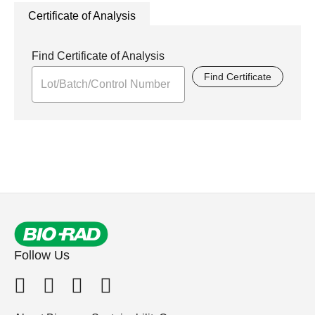
Certificate of Analysis
Find Certificate of Analysis
Find Certificate
Follow Us