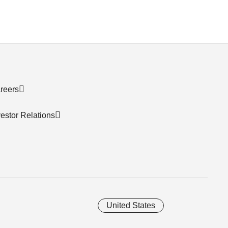
reers
vestor Relations
United States