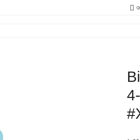
Q
B
4
#