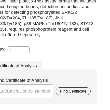
well filter plate, x-Plex assay format that includes
xed coupled beads, detection antibodies, and
es for detecting phosphorylated ERK1/2
202/Tyr204, Thr185/Tyr187), JNK
183/Tyr185), p38 MAPK (Thr180/Tyr182), STAT3
05), requires phosphoprotein reagent and cell
 kit offered separately
ity:
rtificate of Analysis
nd Certificate of Analysis
Find Certificate