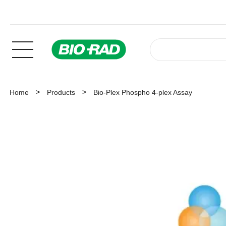
Home
Products
Bio-Plex Phospho 4-plex Assay