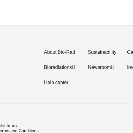
About Bio-Rad
Sustainability
Ca
Bioradiations
Newsroom
In
Help center
ite Terms
erms and Conditions