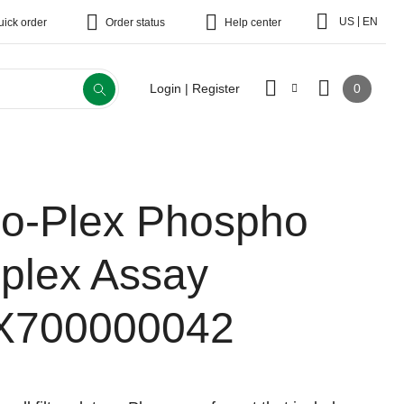
|
US
EN
uick order
Order status
Help center
0
Login | Register
io-Plex Phospho
-plex Assay
X700000042