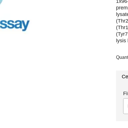
1x96-
premi
lysat
(Thr
(Thr
(Tyr7
lysis
Quant
Ce
Fi