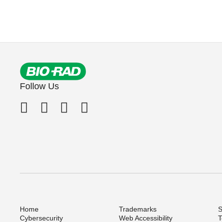
Follow Us
Home
Trademarks
S
Cybersecurity
Web Accessibility
T