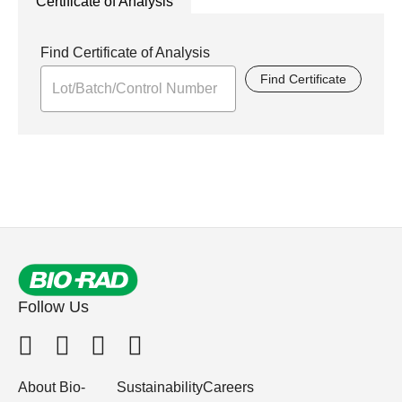
Certificate of Analysis
Find Certificate of Analysis
Find Certificate
Follow Us
About Bio-
Sustainability
Careers