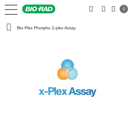
0
Bio-Plex Phospho 2-plex Assay