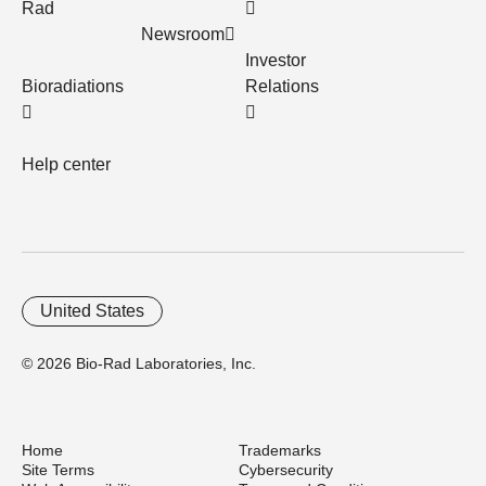
Rad
Newsroom
Investor
Bioradiations
Relations
Help center
United States
© 2026 Bio-Rad Laboratories, Inc.
Home
Trademarks
Site Terms
Cybersecurity