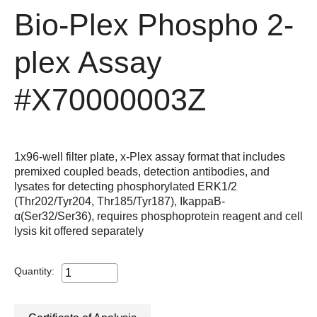
Bio-Plex Phospho 2-
plex Assay
#X70000003Z
1x96-well filter plate, x-Plex assay format that includes
premixed coupled beads, detection antibodies, and
lysates for detecting phosphorylated ERK1/2
(Thr202/Tyr204, Thr185/Tyr187), IkappaB-
α(Ser32/Ser36), requires phosphoprotein reagent and cell
lysis kit offered separately
Quantity: