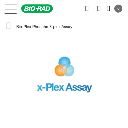
0
Bio-Plex Phospho 3-plex Assay