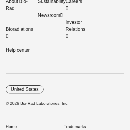
About Bio-
Sustainability
Careers
Rad
Newsroom
Investor
Bioradiations
Relations
Help center
United States
© 2026 Bio-Rad Laboratories, Inc.
Home
Trademarks