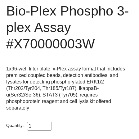
Bio-Plex Phospho 3-
plex Assay
#X70000003W
1x96-well filter plate, x-Plex assay format that includes
premixed coupled beads, detection antibodies, and
lysates for detecting phosphorylated ERK1/2
(Thr202/Tyr204, Thr185/Tyr187), IkappaB-
α(Ser32/Ser36), STAT3 (Tyr705), requires
phosphoprotein reagent and cell lysis kit offered
separately
Quantity: