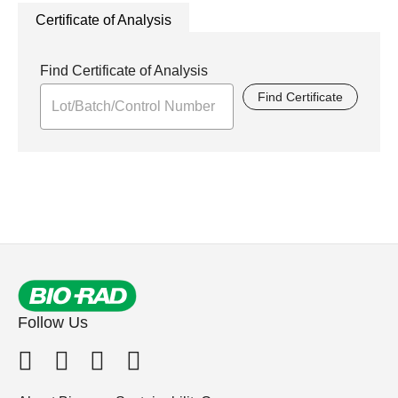
Certificate of Analysis
Find Certificate of Analysis
Find Certificate
Follow Us