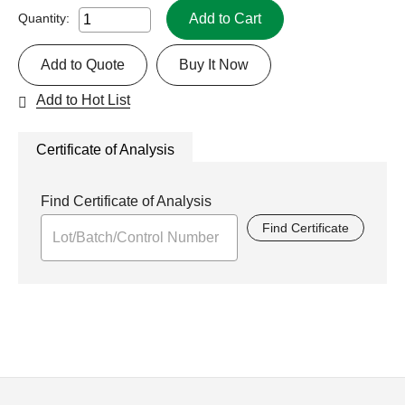
Add to Cart
Quantity:
Add to Quote
Buy It Now
Add to Hot List
Certificate of Analysis
Find Certificate of Analysis
Find Certificate