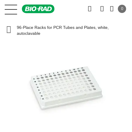
0
96-Place Racks for PCR Tubes and Plates, white,
autoclavable