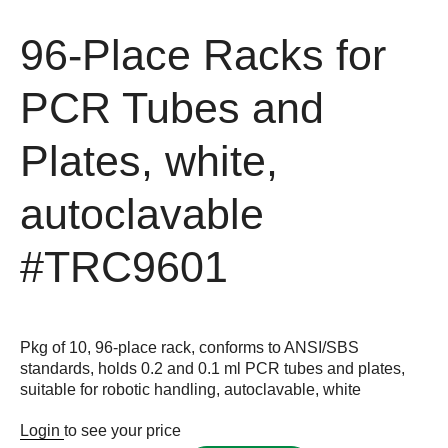
96-Place Racks for
PCR Tubes and
Plates, white,
autoclavable
#TRC9601
Pkg of 10, 96-place rack, conforms to ANSI/SBS
standards, holds 0.2 and 0.1 ml PCR tubes and plates,
suitable for robotic handling, autoclavable, white
Login
to see your price