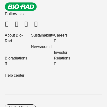
Follow Us
About Bio-
Sustainability
Careers
Rad
Newsroom
Investor
Bioradiations
Relations
Help center