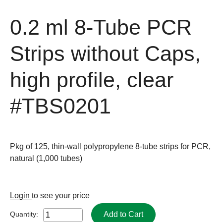
0.2 ml 8-Tube PCR
Strips without Caps,
high profile, clear
#TBS0201
Pkg of 125, thin-wall polypropylene 8-tube strips for PCR,
natural (1,000 tubes)
Login
to see your price
Add to Cart
Quantity: