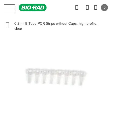
0
0.2 ml 8-Tube PCR Strips without Caps, high profile,
clear