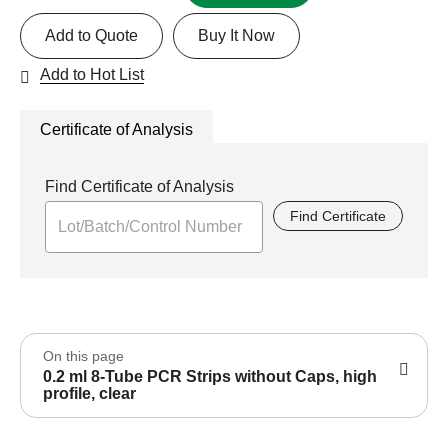
Add to Quote
Buy It Now
Add to Hot List
Certificate of Analysis
Find Certificate of Analysis
Find Certificate
On this page
0.2 ml 8-Tube PCR Strips without Caps, high
profile, clear