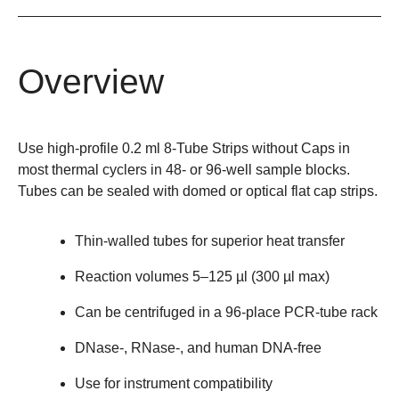
Overview
Use high-profile 0.2 ml 8-Tube Strips without Caps in
most thermal cyclers in 48- or 96-well sample blocks.
Tubes can be sealed with domed or optical flat cap strips.
Thin-walled tubes for superior heat transfer
Reaction volumes 5–125 µl (300 µl max)
Can be centrifuged in a 96-place PCR-tube rack
DNase-, RNase-, and human DNA-free
Use for instrument compatibility