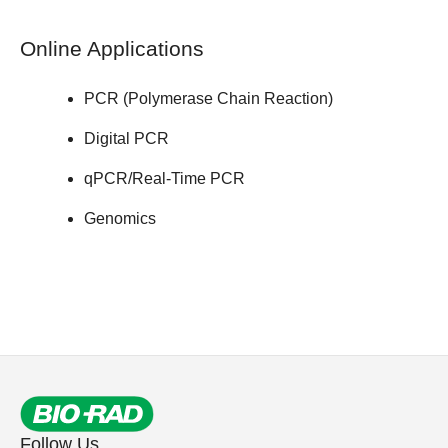
Online Applications
PCR (Polymerase Chain Reaction)
Digital PCR
qPCR/Real-Time PCR
Genomics
Follow Us