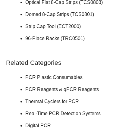
Optical Flat 8-Cap Strips (
TCS0803
)
Domed 8-Cap Strips (
TCS0801
)
Strip Cap Tool (
ECT2000
)
96-Place Racks (
TRC0501
)
Related Categories
PCR Plastic Consumables
PCR Reagents & qPCR Reagents
Thermal Cyclers for PCR
Real-Time PCR Detection Systems
Digital PCR