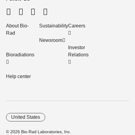
About Bio-
Sustainability
Careers
Rad
Newsroom
Investor
Bioradiations
Relations
Help center
United States
© 2026 Bio-Rad Laboratories, Inc.