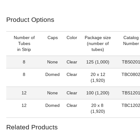
Product Options
Number of
Caps
Color
Package size
Catalog
Tubes
(number of
Number
in Strip
tubes)
8
None
Clear
125 (1,000)
TBS020
8
Domed
Clear
20 x 12
TBC080
(1,920)
12
None
Clear
100 (1,200)
TBS120
12
Domed
Clear
20 x 8
TBC120
(1,920)
Related Products