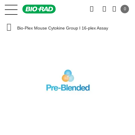
0
Bio-Plex Mouse Cytokine Group I 16-plex Assay