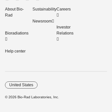
About Bio-
Sustainability
Careers
Rad
Newsroom
Investor
Bioradiations
Relations
Help center
United States
© 2026 Bio-Rad Laboratories, Inc.