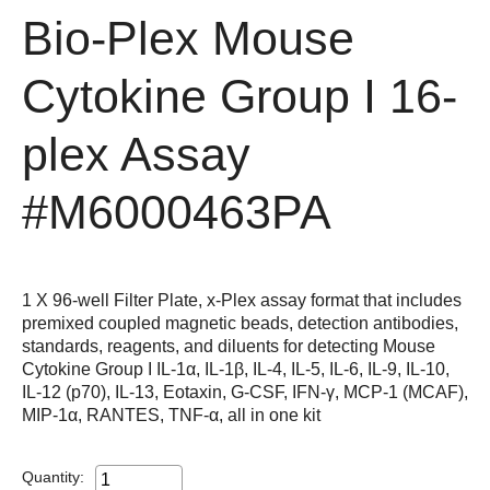
Bio-Plex Mouse
Cytokine Group I 16-
plex Assay
#M6000463PA
1 X 96-well Filter Plate, x-Plex assay format that includes
premixed coupled magnetic beads, detection antibodies,
standards, reagents, and diluents for detecting Mouse
Cytokine Group I IL-1α, IL-1β, IL-4, IL-5, IL-6, IL-9, IL-10,
IL-12 (p70), IL-13, Eotaxin, G-CSF, IFN-γ, MCP-1 (MCAF),
MIP-1α, RANTES, TNF-α, all in one kit
Quantity: