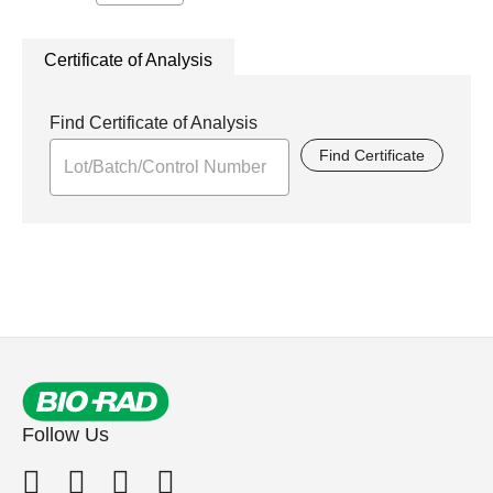
Certificate of Analysis
Find Certificate of Analysis
Find Certificate
Follow Us