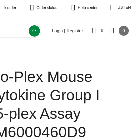
|
US
EN
uick order
Order status
Help center
0
Login | Register
io-Plex Mouse
ytokine Group I
5-plex Assay
M6000460D9