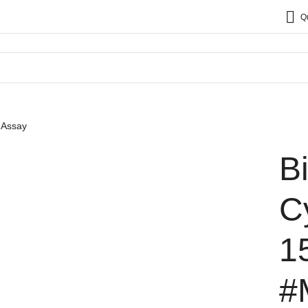
Q
 Assay
B
C
1
#