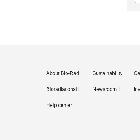
About Bio-Rad
Sustainability
Ca
Bioradiations
Newsroom
In
Help center