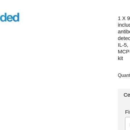
1 X 9
incl
antib
detec
IL-5,
MCP-
kit
Quant
Ce
Fi