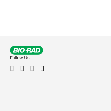
Follow Us