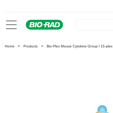
Home
Products
Bio-Plex Mouse Cytokine Group I 15-plex