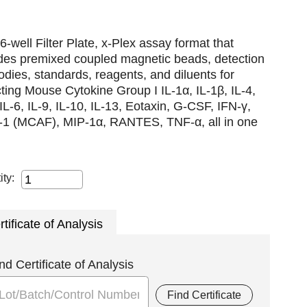
6-well Filter Plate, x-Plex assay format that
udes premixed coupled magnetic beads, detection
odies, standards, reagents, and diluents for
ting Mouse Cytokine Group I IL-1α, IL-1β, IL-4,
 IL-6, IL-9, IL-10, IL-13, Eotaxin, G-CSF, IFN-γ,
1 (MCAF), MIP-1α, RANTES, TNF-α, all in one
ity:
rtificate of Analysis
nd Certificate of Analysis
Find Certificate