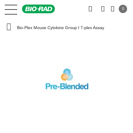
0
Bio-Plex Mouse Cytokine Group I 7-plex Assay