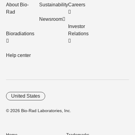
About Bio-
Sustainability
Careers
Rad
Newsroom
Investor
Bioradiations
Relations
Help center
United States
© 2026 Bio-Rad Laboratories, Inc.
Home
Trademarks