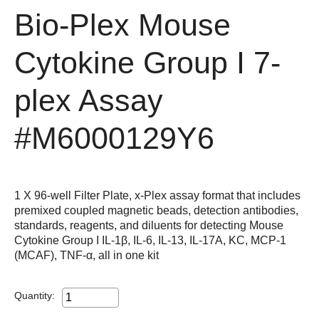
Bio-Plex Mouse
Cytokine Group I 7-
plex Assay
#M6000129Y6
1 X 96-well Filter Plate, x-Plex assay format that includes
premixed coupled magnetic beads, detection antibodies,
standards, reagents, and diluents for detecting Mouse
Cytokine Group I IL-1β, IL-6, IL-13, IL-17A, KC, MCP-1
(MCAF), TNF-α, all in one kit
Quantity: