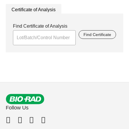
Certificate of Analysis
Find Certificate of Analysis
Find Certificate
Follow Us