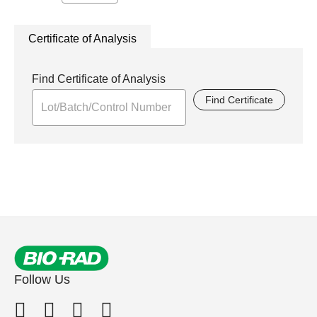
Certificate of Analysis
Find Certificate of Analysis
Find Certificate
Follow Us