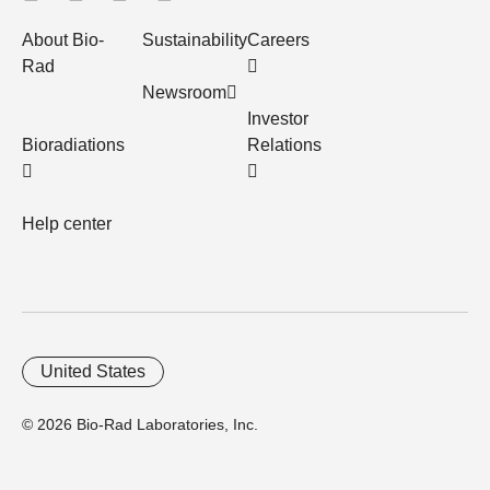
About Bio-
Sustainability
Careers
Rad
Newsroom
Investor
Bioradiations
Relations
Help center
United States
© 2026 Bio-Rad Laboratories, Inc.