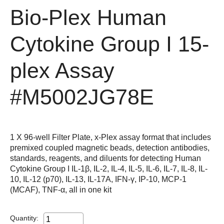
Bio-Plex Human
Cytokine Group I 15-
plex Assay
#M5002JG78E
1 X 96-well Filter Plate, x-Plex assay format that includes
premixed coupled magnetic beads, detection antibodies,
standards, reagents, and diluents for detecting Human
Cytokine Group I IL-1β, IL-2, IL-4, IL-5, IL-6, IL-7, IL-8, IL-
10, IL-12 (p70), IL-13, IL-17A, IFN-γ, IP-10, MCP-1
(MCAF), TNF-α, all in one kit
Quantity: