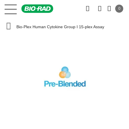
0
Bio-Plex Human Cytokine Group I 15-plex Assay