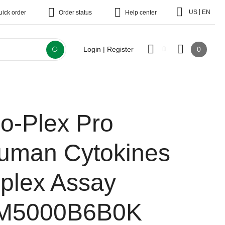
|
US
EN
uick order
Order status
Help center
0
Login | Register
io-Plex Pro
uman Cytokines
-plex Assay
M5000B6B0K