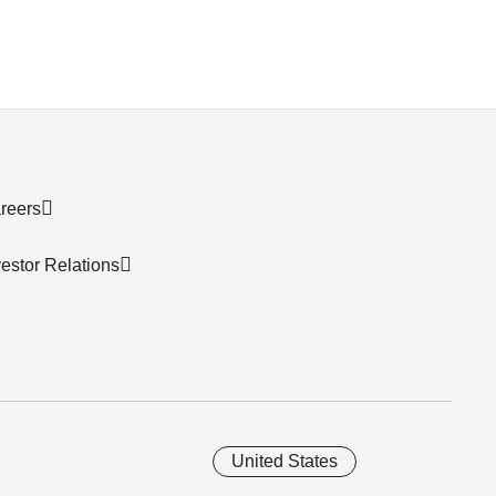
reers
vestor Relations
United States