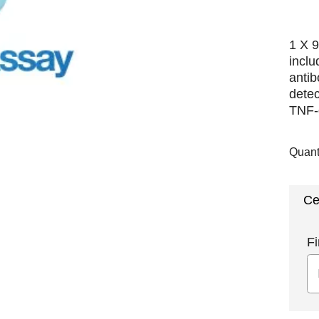
1 X 9
incl
antib
detec
TNF-α
Quant
Ce
Fi