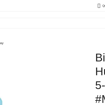
Q
say
B
H
5
#