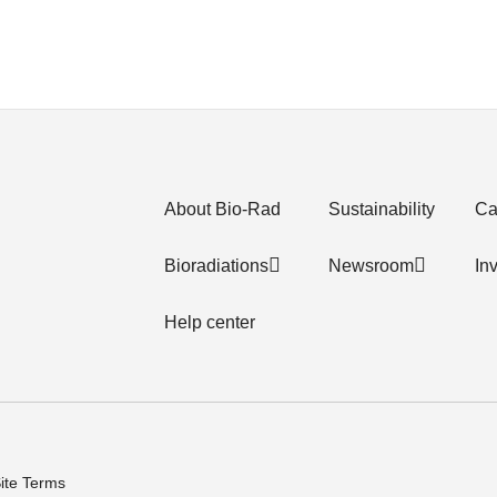
About Bio-Rad
Sustainability
Ca
Bioradiations
Newsroom
In
Help center
ite Terms