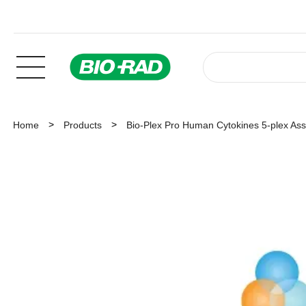
Home
Products
Bio-Plex Pro Human Cytokines 5-plex As