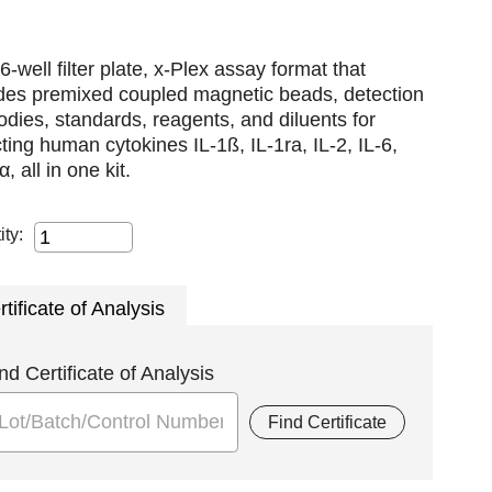
6-well filter plate, x-Plex assay format that
udes premixed coupled magnetic beads, detection
odies, standards, reagents, and diluents for
ting human cytokines IL-1ß, IL-1ra, IL-2, IL-6,
, all in one kit.
ity:
rtificate of Analysis
nd Certificate of Analysis
Find Certificate