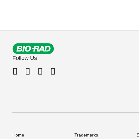
Follow Us
Home
Trademarks
S