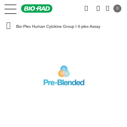
0
Bio-Plex Human Cytokine Group I 4-plex Assay