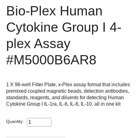
Bio-Plex Human
Cytokine Group I 4-
plex Assay
#M5000B6AR8
1 X 96-well Filter Plate, x-Plex assay format that includes
premixed coupled magnetic beads, detection antibodies,
standards, reagents, and diluents for detecting Human
Cytokine Group I IL-1ra, IL-6, IL-8, IL-10, all in one kit
Quantity: