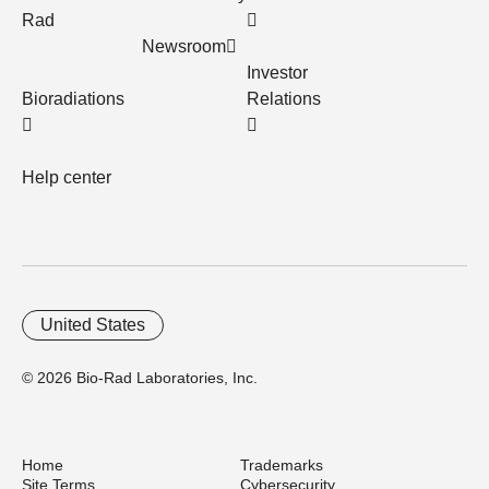
Rad
Newsroom
Investor
Bioradiations
Relations
Help center
United States
© 2026 Bio-Rad Laboratories, Inc.
Home
Trademarks
Site Terms
Cybersecurity