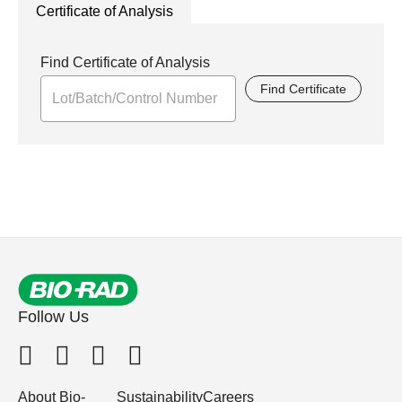
Certificate of Analysis
Find Certificate of Analysis
Find Certificate
Follow Us
About Bio-
Sustainability
Careers