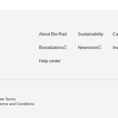
About Bio-Rad
Sustainability
Ca
Bioradiations
Newsroom
In
Help center
ite Terms
erms and Conditions