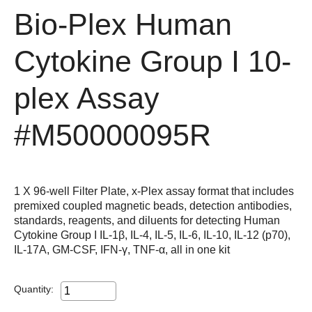
Bio-Plex Human
Cytokine Group I 10-
plex Assay
#M50000095R
1 X 96-well Filter Plate, x-Plex assay format that includes
premixed coupled magnetic beads, detection antibodies,
standards, reagents, and diluents for detecting Human
Cytokine Group I IL-1β, IL-4, IL-5, IL-6, IL-10, IL-12 (p70),
IL-17A, GM-CSF, IFN-γ, TNF-α, all in one kit
Quantity: