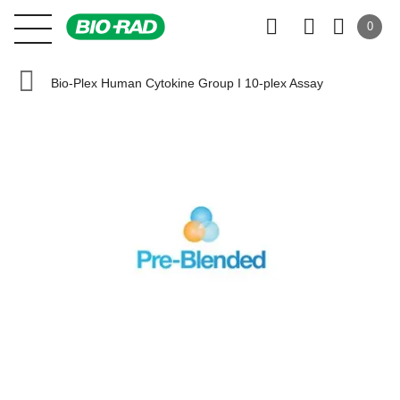
0
Bio-Plex Human Cytokine Group I 10-plex Assay