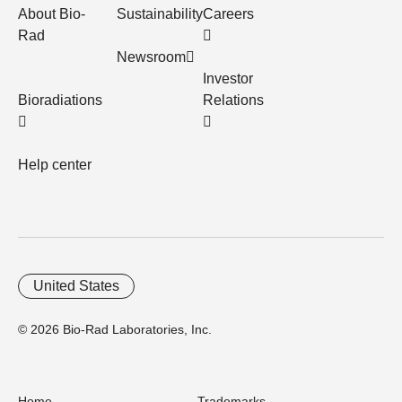
About Bio-
Sustainability
Careers
Rad
Newsroom
Investor
Bioradiations
Relations
Help center
United States
© 2026 Bio-Rad Laboratories, Inc.
Home
Trademarks