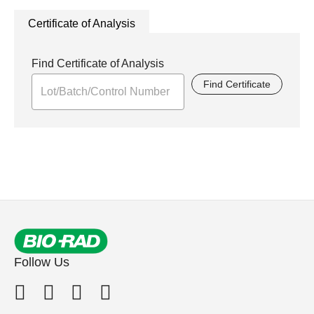
Certificate of Analysis
Find Certificate of Analysis
Find Certificate
Follow Us