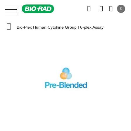
0
Bio-Plex Human Cytokine Group I 6-plex Assay