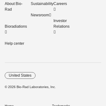
About Bio-
Sustainability
Careers
Rad
Newsroom
Investor
Bioradiations
Relations
Help center
United States
© 2026 Bio-Rad Laboratories, Inc.
Home
Trademarks