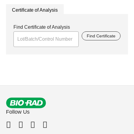
Certificate of Analysis
Find Certificate of Analysis
Find Certificate
Follow Us