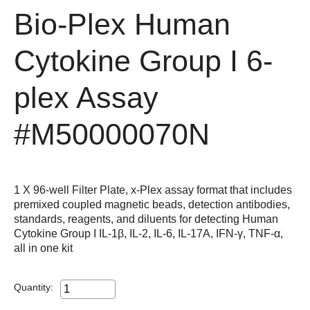
Bio-Plex Human
Cytokine Group I 6-
plex Assay
#M50000070N
1 X 96-well Filter Plate, x-Plex assay format that includes
premixed coupled magnetic beads, detection antibodies,
standards, reagents, and diluents for detecting Human
Cytokine Group I IL-1β, IL-2, IL-6, IL-17A, IFN-γ, TNF-α,
all in one kit
Quantity: