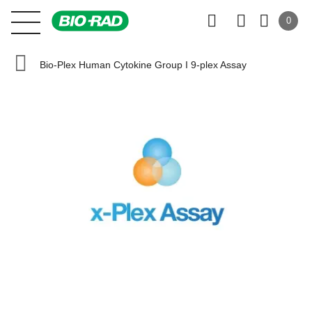
0
Bio-Plex Human Cytokine Group I 9-plex Assay