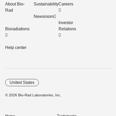
About Bio-
Sustainability
Careers
Rad
Newsroom
Investor
Bioradiations
Relations
Help center
United States
© 2026 Bio-Rad Laboratories, Inc.
Home
Trademarks