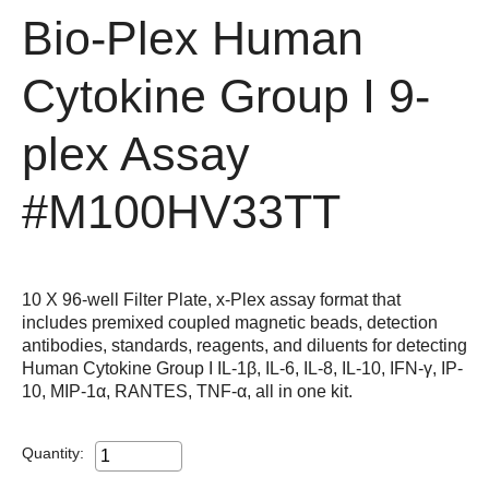
Bio-Plex Human
Cytokine Group I 9-
plex Assay
#M100HV33TT
10 X 96-well Filter Plate, x-Plex assay format that
includes premixed coupled magnetic beads, detection
antibodies, standards, reagents, and diluents for detecting
Human Cytokine Group I IL-1β, IL-6, IL-8, IL-10, IFN-γ, IP-
10, MIP-1α, RANTES, TNF-α, all in one kit.
Quantity: