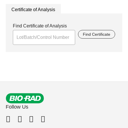
Certificate of Analysis
Find Certificate of Analysis
Find Certificate
Follow Us