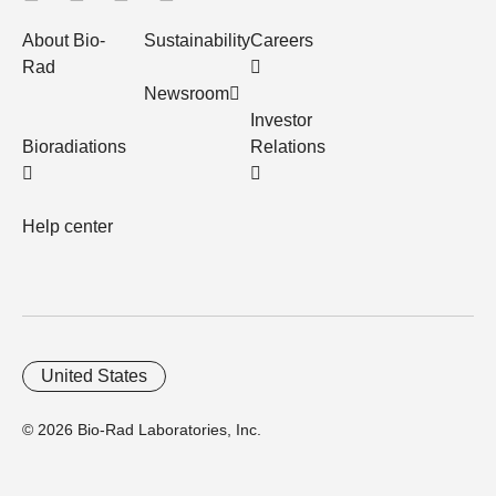
About Bio-
Sustainability
Careers
Rad
Newsroom
Investor
Bioradiations
Relations
Help center
United States
© 2026 Bio-Rad Laboratories, Inc.