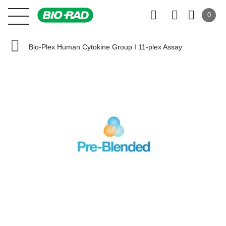
0
Bio-Plex Human Cytokine Group I 11-plex Assay