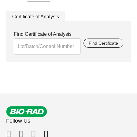
Certificate of Analysis
Find Certificate of Analysis
Find Certificate
Follow Us