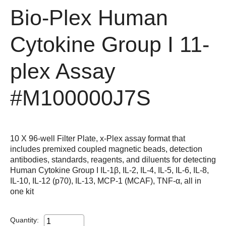
Bio-Plex Human
Cytokine Group I 11-
plex Assay
#M100000J7S
10 X 96-well Filter Plate, x-Plex assay format that
includes premixed coupled magnetic beads, detection
antibodies, standards, reagents, and diluents for detecting
Human Cytokine Group I IL-1β, IL-2, IL-4, IL-5, IL-6, IL-8,
IL-10, IL-12 (p70), IL-13, MCP-1 (MCAF), TNF-α, all in
one kit
Quantity: