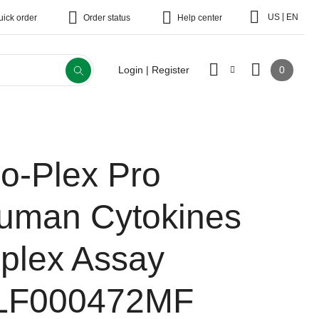
|
US
EN
uick order
Order status
Help center
0
Login | Register
io-Plex Pro
uman Cytokines
-plex Assay
LF000472MF