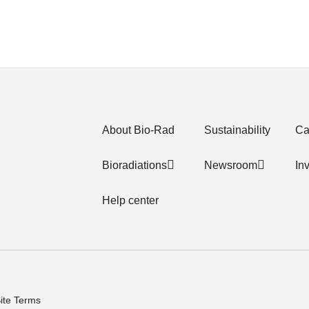
About Bio-Rad
Sustainability
Ca
Bioradiations
Newsroom
In
Help center
ite Terms