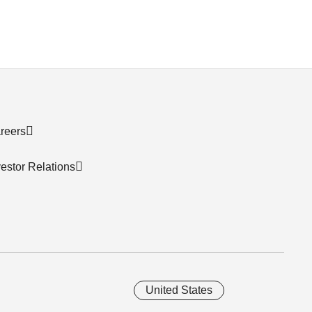
reers
vestor Relations
United States