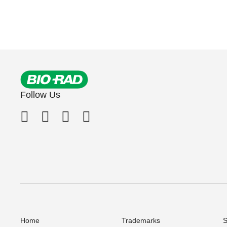
Follow Us
Home
Trademarks
S