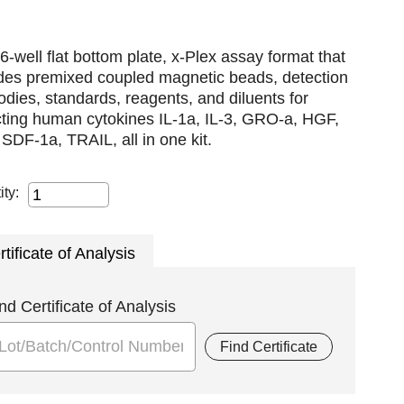
6-well flat bottom plate, x-Plex assay format that
udes premixed coupled magnetic beads, detection
odies, standards, reagents, and diluents for
cting human cytokines IL-1a, IL-3, GRO-a, HGF,
SDF-1a, TRAIL, all in one kit.
ity:
rtificate of Analysis
nd Certificate of Analysis
Find Certificate