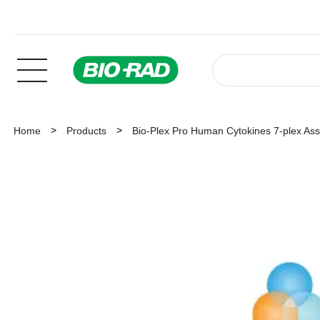
Home
Products
Bio-Plex Pro Human Cytokines 7-plex As