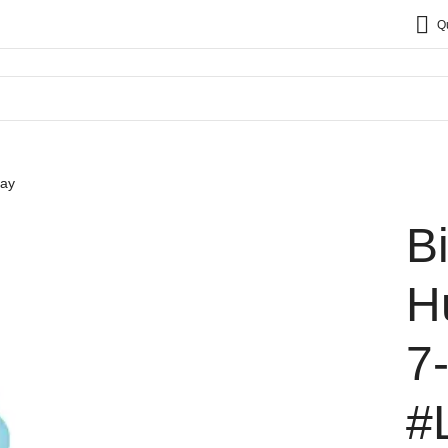
Q
say
B
H
7
#