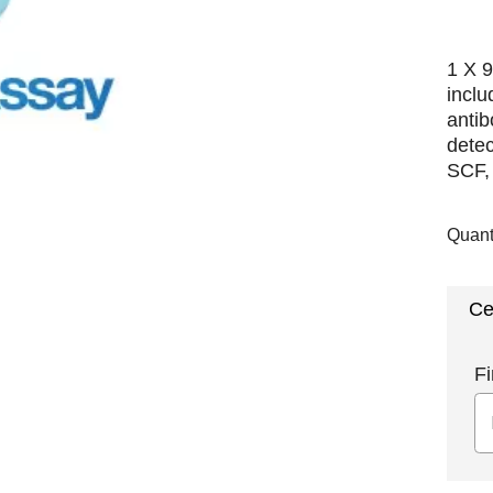
1 X 9
incl
antib
dete
SCF, 
Quant
Ce
Fi