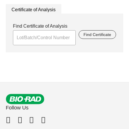
Certificate of Analysis
Find Certificate of Analysis
Find Certificate
Follow Us