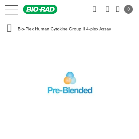
0
Bio-Plex Human Cytokine Group II 4-plex Assay