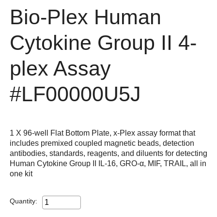
Bio-Plex Human
Cytokine Group II 4-
plex Assay
#LF00000U5J
1 X 96-well Flat Bottom Plate, x-Plex assay format that
includes premixed coupled magnetic beads, detection
antibodies, standards, reagents, and diluents for detecting
Human Cytokine Group II IL-16, GRO-α, MIF, TRAIL, all in
one kit
Quantity: