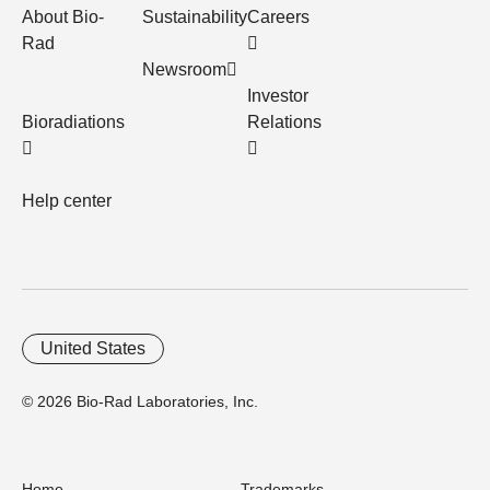
About Bio-
Sustainability
Careers
Rad
Newsroom
Investor
Bioradiations
Relations
Help center
United States
© 2026 Bio-Rad Laboratories, Inc.
Home
Trademarks