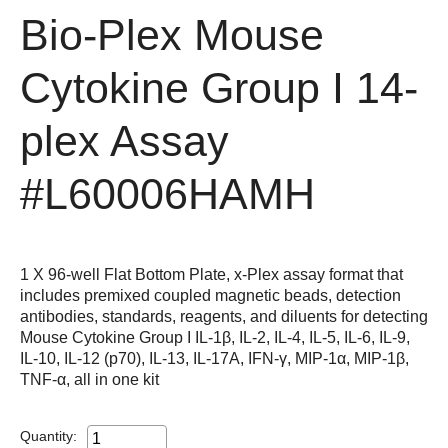
Bio-Plex Mouse
Cytokine Group I 14-
plex Assay
#L60006HAMH
1 X 96-well Flat Bottom Plate, x-Plex assay format that
includes premixed coupled magnetic beads, detection
antibodies, standards, reagents, and diluents for detecting
Mouse Cytokine Group I IL-1β, IL-2, IL-4, IL-5, IL-6, IL-9,
IL-10, IL-12 (p70), IL-13, IL-17A, IFN-γ, MIP-1α, MIP-1β,
TNF-α, all in one kit
Quantity: