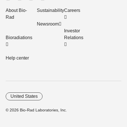
About Bio-
Sustainability
Careers
Rad
Newsroom
Investor
Bioradiations
Relations
Help center
United States
© 2026 Bio-Rad Laboratories, Inc.