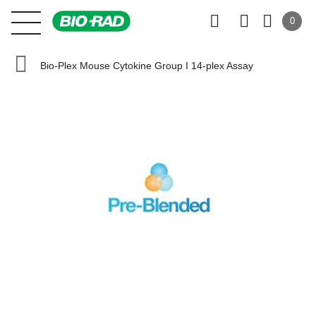
0
Bio-Plex Mouse Cytokine Group I 14-plex Assay