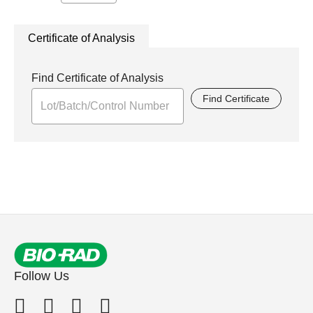
Certificate of Analysis
Find Certificate of Analysis
Find Certificate
Follow Us