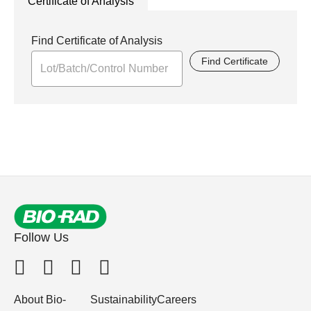
Certificate of Analysis
Find Certificate of Analysis
Find Certificate
Follow Us
About Bio-
Sustainability
Careers