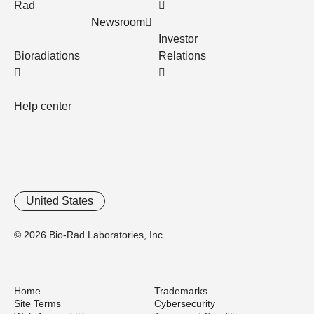
Rad
Newsroom
Investor
Bioradiations
Relations
Help center
United States
© 2026 Bio-Rad Laboratories, Inc.
Home
Trademarks
Site Terms
Cybersecurity