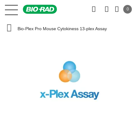
0
Bio-Plex Pro Mouse Cytokiness 13-plex Assay