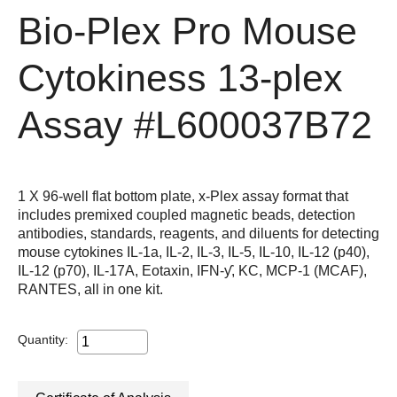
Bio-Plex Pro Mouse
Cytokiness 13-plex
Assay
#L600037B72
1 X 96-well flat bottom plate, x-Plex assay format that
includes premixed coupled magnetic beads, detection
antibodies, standards, reagents, and diluents for detecting
mouse cytokines IL-1a, IL-2, IL-3, IL-5, IL-10, IL-12 (p40),
IL-12 (p70), IL-17A, Eotaxin, IFN-ƴ, KC, MCP-1 (MCAF),
RANTES, all in one kit.
Quantity: