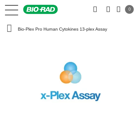
0
Bio-Plex Pro Human Cytokines 13-plex Assay