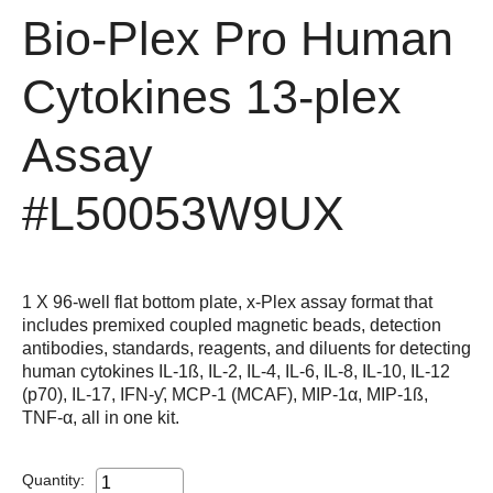
Bio-Plex Pro Human
Cytokines 13-plex
Assay
#L50053W9UX
1 X 96-well flat bottom plate, x-Plex assay format that
includes premixed coupled magnetic beads, detection
antibodies, standards, reagents, and diluents for detecting
human cytokines IL-1ß, IL-2, IL-4, IL-6, IL-8, IL-10, IL-12
(p70), IL-17, IFN-ƴ, MCP-1 (MCAF), MIP-1α, MIP-1ß,
TNF-α, all in one kit.
Quantity: