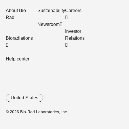
About Bio-
Sustainability
Careers
Rad
Newsroom
Investor
Bioradiations
Relations
Help center
United States
© 2026 Bio-Rad Laboratories, Inc.