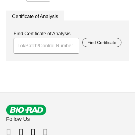
Certificate of Analysis
Find Certificate of Analysis
Find Certificate
Follow Us